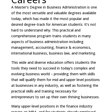
A Master’s Degree in Business Administration is one
of the most versatile and valuable degrees available
today, which has made it the most popular and
desired degree-track for American students. It’s not
hard to understand why. This practical and
comprehensive program trains students in many
aspects of business administration including
management, accounting, finance & economics,
international business, business law, and marketing.
This wide and diverse education offers students the
tools they need to succeed in today’s complex and
evolving business world – providing them with skills
that will qualify them for mid and upper level positions
at businesses in any industry, as well as fostering the
practical skills and training necessary for
entrepreneurs to set up their own thriving businesses.
Many upper-level positions in the finance industry
require an MBA, and for students already employed,