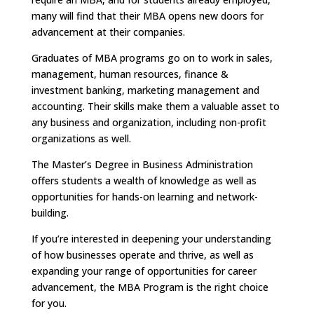
many will find that their MBA opens new doors for
advancement at their companies.
Graduates of MBA programs go on to work in sales,
management, human resources, finance &
investment banking, marketing management and
accounting. Their skills make them a valuable asset to
any business and organization, including non-profit
organizations as well.
The Master’s Degree in Business Administration
offers students a wealth of knowledge as well as
opportunities for hands-on learning and network-
building.
If you’re interested in deepening your understanding
of how businesses operate and thrive, as well as
expanding your range of opportunities for career
advancement, the MBA Program is the right choice
for you.