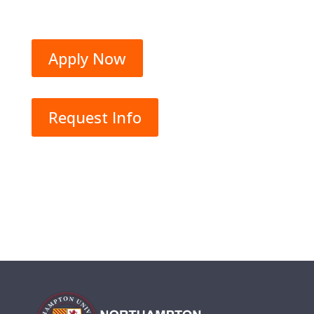
Apply Now
Request Info