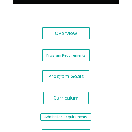
Overview
Program Requirements
Program Goals
Curriculum
Admission Requirements