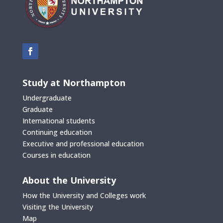
Study at Northampton
Undergraduate
Graduate
International students
Continuing education
Executive and professional education
Courses in education
About the University
How the University and Colleges work
Visiting the University
Map