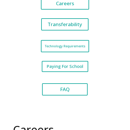
Careers
Transferability
Technology Requirements
Paying For School
FAQ
Careers