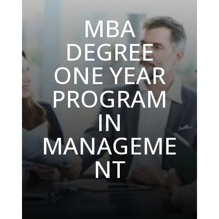
MBA
DEGREE
ONE YEAR
PROGRAM
IN
MANAGEME
NT