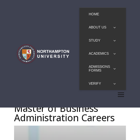
HOME
ABOUT US
STUDY
ACADEMICS
ADMISSIONS
FORMS
VERIFY
Master of Business
Administration Careers