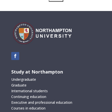
Study at Northampton
Undergraduate
Graduate
International students
Continuing education
Executive and professional education
Courses in education