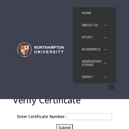
HOME
ABOUT US
STUDY
ACADEMICS
ADMISSIONS
FORMS
VERIFY
Verify Certificate
Enter Certificate Number: