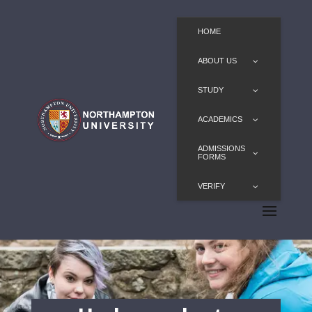
HOME
ABOUT US
STUDY
ACADEMICS
ADMISSIONS
FORMS
VERIFY