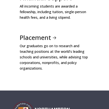
All incoming students are awarded a
fellowship, including tuition, single-person
health fees, and a living stipend.
Placement
Our graduates go on to research and
teaching positions at the world’s leading
schools and universities, while advising top
corporations, nonprofits, and policy
organizations.