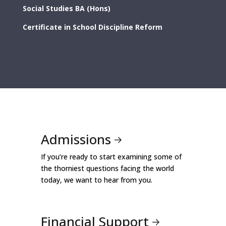
Social Studies BA (Hons)
Certificate in School Discipline Reform
Admissions
If you’re ready to start examining some of
the thorniest questions facing the world
today, we want to hear from you.
Financial Support