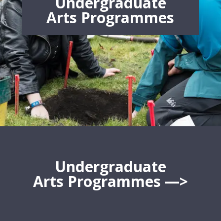
Undergraduate
Arts
Programmes
Undergraduate
Arts
Programmes
—>