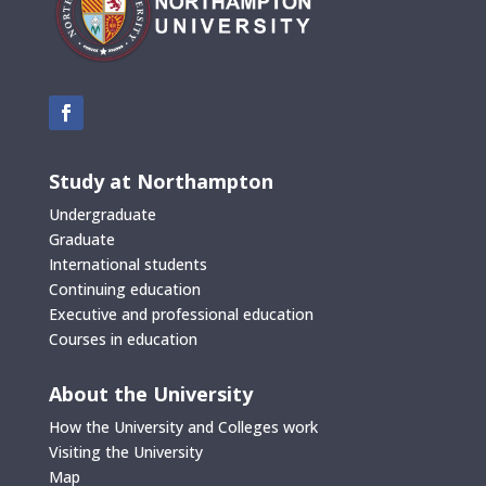
Study at Northampton
Undergraduate
Graduate
International students
Continuing education
Executive and professional education
Courses in education
About the University
How the University and Colleges work
Visiting the University
Map