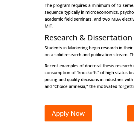
The program requires a minimum of 13 semeste
sequence typically in microeconomics, psych
academic field seminars, and two MBA electi
MIT.
Research & Dissertation
Students in Marketing begin research in their 
on a solid research and publication stream. T
Recent examples of doctoral thesis research 
consumption of “knockoffs” of high status bra
pricing and quality decisions in industries wi
and “Choice amnesia,” the motivated forgetting
Apply Now