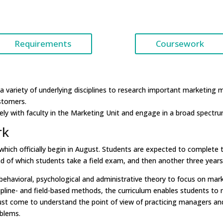
Requirements
Coursework
a variety of underlying disciplines to research important marketin
stomers.
y with faculty in the Marketing Unit and engage in a broad spectrum
rk
ch officially begin in August. Students are expected to complete thei
 of which students take a field exam, and then another three years 
avioral, psychological and administrative theory to focus on mark
ine- and field-based methods, the curriculum enables students to ma
st come to understand the point of view of practicing managers and 
oblems.