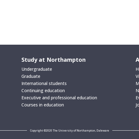
Study at Northampton
A
Undergraduate
H
Graduate
V
International students
M
Continuing education
N
Executive and professional education
E
Courses in education
J
Copyright ©2020 The University of Northampton, Daleware