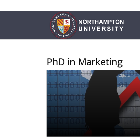
PhD in Marketing