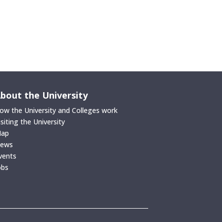
bout the University
ow the University and Colleges work
isiting the University
ap
ews
vents
obs