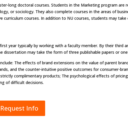
r-long doctoral courses. Students in the Marketing program are req
ology, or sociology. They also complete courses in the areas of bu
ve curriculum courses. In addition to NU courses, students may tak
first year typically by working with a faculty member. By their third
he dissertation may take the form of three publishable papers or one 
include: The effects of brand extensions on the value of parent bra
nds, and the counter-intuitive positive outcomes for consumer-brand
th strictly complimentary products; The psychological effects of pric
 of difficult decisions.
Request Info