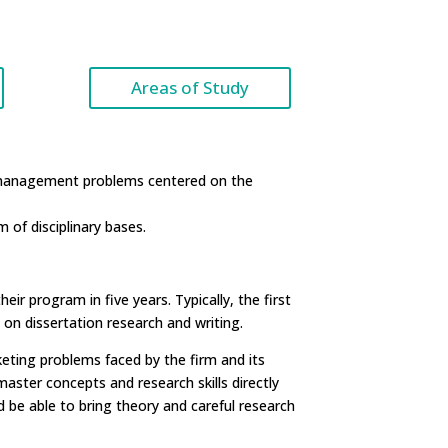
Areas of Study
g management problems centered on the
 of disciplinary bases.
r program in five years. Typically, the first
on dissertation research and writing.
eting problems faced by the firm and its
ster concepts and research skills directly
be able to bring theory and careful research