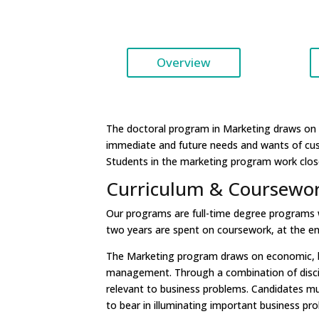
Overview
The doctoral program in Marketing draws on 
immediate and future needs and wants of cu
Students in the marketing program work closel
Curriculum & Coursewo
Our programs are full-time degree programs whi
two years are spent on coursework, at the end
The Marketing program draws on economic, beh
management. Through a combination of discipl
relevant to business problems. Candidates mu
to bear in illuminating important business pr