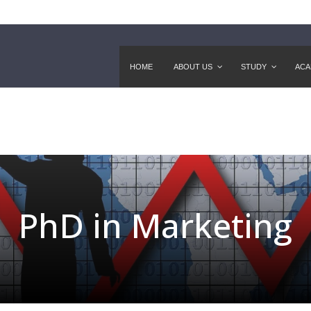
HOME
ABOUT US
STUDY
ACA
PhD in Marketing