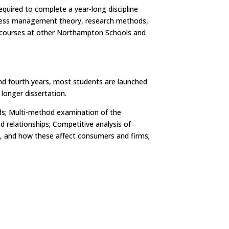
uired to complete a year-long discipline
siness management theory, research methods,
e courses at other Northampton Schools and
 and fourth years, most students are launched
longer dissertation.
nds; Multi-method examination of the
 relationships; Competitive analysis of
ing, and how these affect consumers and firms;