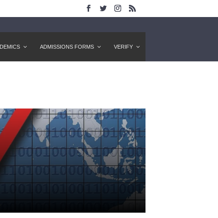
DEMICS
ADMISSIONS FORMS
VERIFY