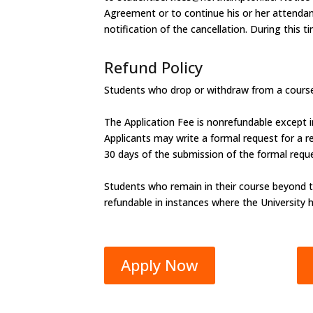
Agreement or to continue his or her attendance
notification of the cancellation. During this 
Refund Policy
Students who drop or withdraw from a course 
The Application Fee is nonrefundable except i
Applicants may write a formal request for a ref
30 days of the submission of the formal requ
Students who remain in their course beyond t
refundable in instances where the University 
Apply Now