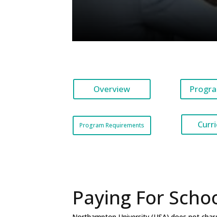
Overview
Progra
Curr
Program Requirements
Paying For Scho
Northampton University (USA) does not charge