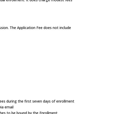
ssion. The Application Fee does not include
es during the first seven days of enrollment
via email
ishes to be bound by the Enrollment