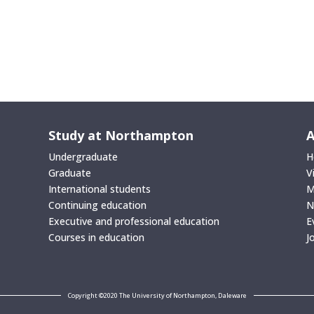
Study at Northampton
A
Undergraduate
H
Graduate
V
International students
M
Continuing education
N
Executive and professional education
E
Courses in education
J
Copyright ©2020 The University of Northampton, Daleware