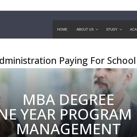
HOME
ABOUT US
STUDY
ACA
dministration Paying For School
MBA DEGREE
NE YEAR PROGRAM 
MANAGEMENT