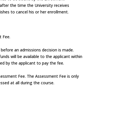
after the time the University receives
ishes to cancel his or her enrollment.
t Fee.
n before an admissions decision is made.
unds will be available to the applicant within
d by the applicant to pay the fee.
Assessment Fee. The Assessment Fee is only
ssed at all during the course.