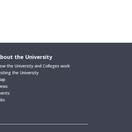
bout the University
ow the University and Colleges work
isiting the University
ap
ews
vents
obs