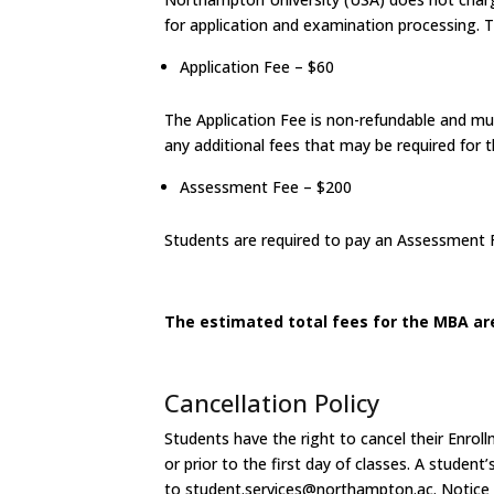
for application and examination processing. Th
Application Fee – $60
The Application Fee is non-refundable and mus
any additional fees that may be required for t
Assessment Fee – $200
Students are required to pay an Assessment F
The estimated total fees for the MBA are
Cancellation Policy
Students have the right to cancel their Enro
or prior to the first day of classes. A student
to
student.services@northampton.ac. Notice of