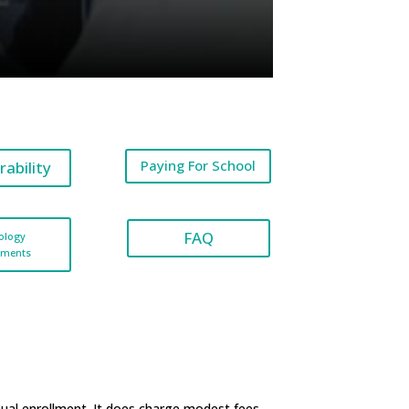
Paying For School
rability
FAQ
ology
ements
nual enrollment. It does charge modest fees