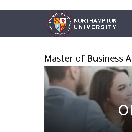
Master of Business A
O