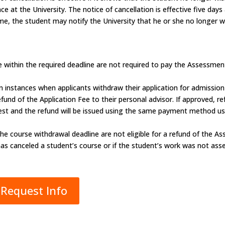
 at the University. The notice of cancellation is effective five days 
time, the student may notify the University that he or she no longer w
within the required deadline are not required to pay the Assessmen
n instances when applicants withdraw their application for admissio
und of the Application Fee to their personal advisor. If approved, ref
est and the refund will be issued using the same payment method use
he course withdrawal deadline are not eligible for a refund of the 
has canceled a student’s course or if the student’s work was not asse
Request Info