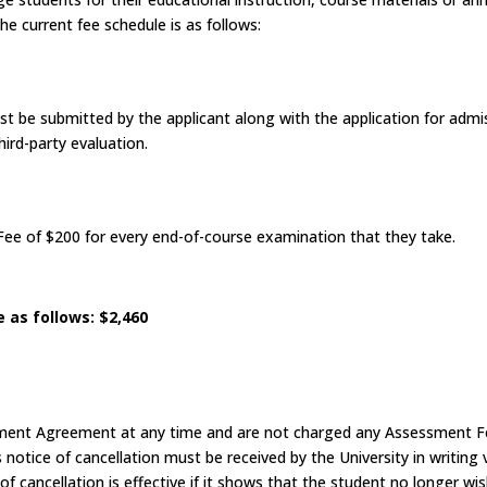
e current fee schedule is as follows:
t be submitted by the applicant along with the application for admi
hird-party evaluation.
ee of $200 for every end-of-course examination that they take.
 as follows: $2,460
llment Agreement at any time and are not charged any Assessment Fe
’s notice of cancellation must be received by the University in writing 
 cancellation is effective if it shows that the student no longer w