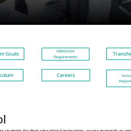
Admission
m Goals
Transfe
Requirements
Careers
iculum
Techn
Requir
ol
 students for their educational instruction, course materials or an