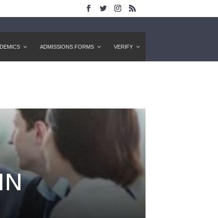
DEMICS
ADMISSIONS FORMS
VERIFY
IN