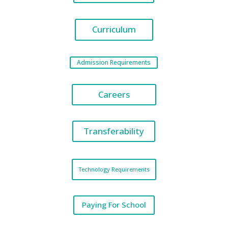
Curriculum
Admission Requirements
Careers
Transferability
Technology Requirements
Paying For School