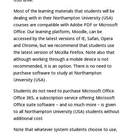
Most of the learning materials that students will be
dealing with in their Northampton University (USA)
courses are compatible with Adobe PDF or Microsoft
Office. Our learning platform, Moodle, can be
accessed by the latest versions of IE, Safari, Opera
and Chrome, but we recommend that students use
the latest version of Mozilla Firefox. Note also that
although working through a mobile device is not
recommended, it is an option. There is no need to
purchase software to study at Northampton
University (USA) .
Students do not need to purchase Microsoft Office.
Office 365, a subscription service offering Microsoft
Office suite software – and so much more – is given
to all Northampton University (USA) students without
additional cost.
Note that whatever system students choose to use,