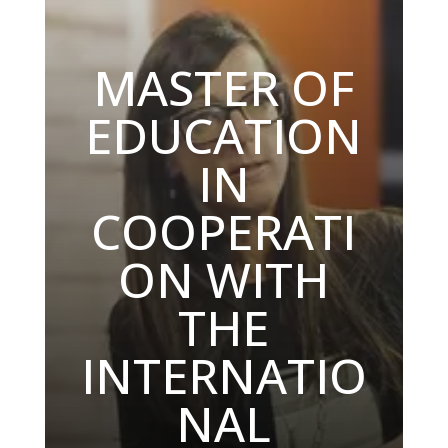
MASTER OF
EDUCATION
IN
COOPERATI
ON WITH
THE
INTERNATIO
NAL