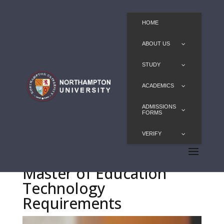
HOME
ABOUT US
STUDY
ACADEMICS
ADMISSIONS
FORMS
VERIFY
Master of Education
Technology
Requirements