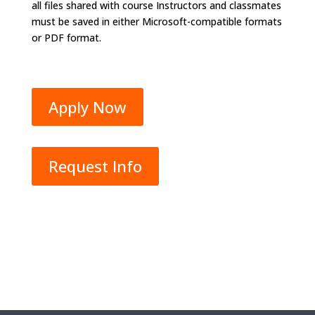
all files shared with course Instructors and classmates
must be saved in either Microsoft-compatible formats
or PDF format.
Apply Now
Request Info