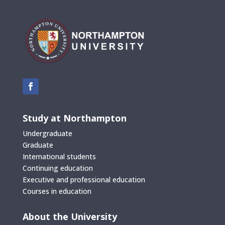
Study at Northampton
Undergraduate
Graduate
International students
Continuing education
Executive and professional education
Courses in education
About the University