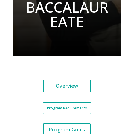
BACCALAUR
EATE
Overview
Program Requirements
Program Goals