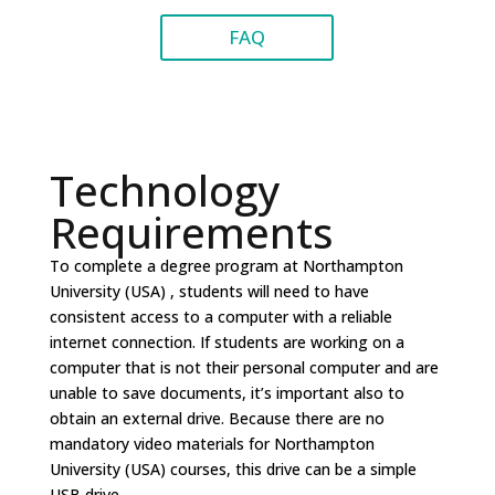
FAQ
Technology
Requirements
To complete a degree program at Northampton
University (USA) , students will need to have
consistent access to a computer with a reliable
internet connection. If students are working on a
computer that is not their personal computer and are
unable to save documents, it’s important also to
obtain an external drive. Because there are no
mandatory video materials for Northampton
University (USA) courses, this drive can be a simple
USB drive.