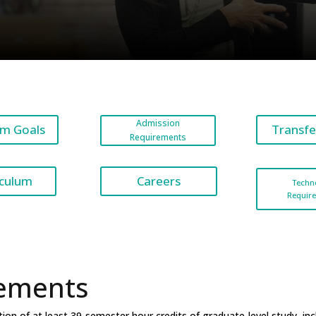
Admission
m Goals
Transfe
Requirements
Careers
iculum
Techn
Requir
ements
n of at least 39-semester hour credits of graduate-level study, inclu