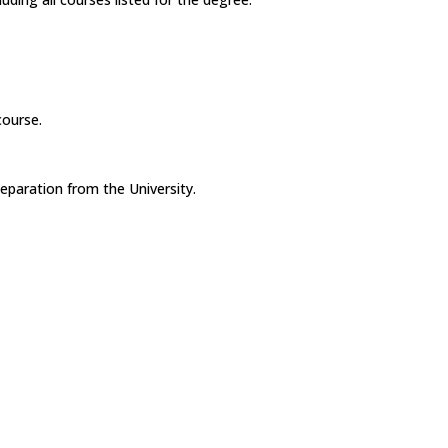
course.
eparation from the University.