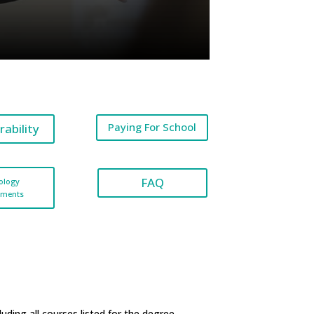
Paying For School
rability
FAQ
ology
ements
ding all courses listed for the degree.