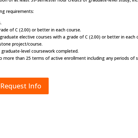
ng requirements:
.
ade of C (2.00) or better in each course.
aduate elective courses with a grade of C (2.00) or better in each 
pstone project/course.
all graduate-level coursework completed.
no more than 25 terms of active enrollment including any periods of s
Request Info