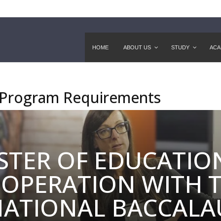
HOME
ABOUT US
STUDY
ACA
 Program Requirements
STER OF EDUCATION
OPERATION WITH 
NATIONAL BACCALA