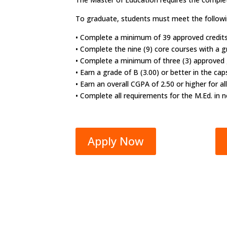
To graduate, students must meet the followi
• Complete a minimum of 39 approved credits
• Complete the nine (9) core courses with a gr
• Complete a minimum of three (3) approved gr
• Earn a grade of B (3.00) or better in the ca
• Earn an overall CGPA of 2.50 or higher for 
• Complete all requirements for the M.Ed. in 
Apply Now