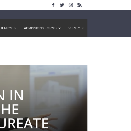
DEMICS
ADMISSIONS FORMS
VERIFY
 IN
THE
UREATE