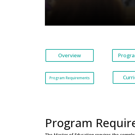
Overview
Progra
Curr
Program Requirements
Program Requir
The Master of Education requires the completio