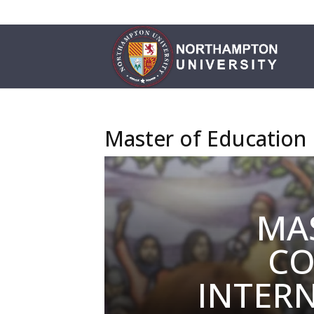
Master of Education
MA
CO
INTER