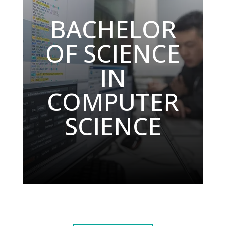
BACHELOR
OF SCIENCE
IN
COMPUTER
SCIENCE