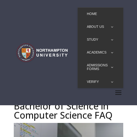
HOME
ABOUT US
STUDY
ACADEMICS
ADMISSIONS
FORMS
VERIFY
Bachelor of Science in
Computer Science FAQ