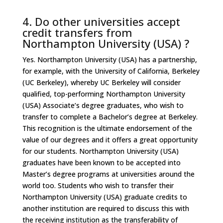
4. Do other universities accept
credit transfers from
Northampton University (USA) ?
Yes. Northampton University (USA) has a partnership,
for example, with the University of California, Berkeley
(UC Berkeley), whereby UC Berkeley will consider
qualified, top-performing Northampton University
(USA) Associate’s degree graduates, who wish to
transfer to complete a Bachelor’s degree at Berkeley.
This recognition is the ultimate endorsement of the
value of our degrees and it offers a great opportunity
for our students. Northampton University (USA)
graduates have been known to be accepted into
Master’s degree programs at universities around the
world too. Students who wish to transfer their
Northampton University (USA) graduate credits to
another institution are required to discuss this with
the receiving institution as the transferability of