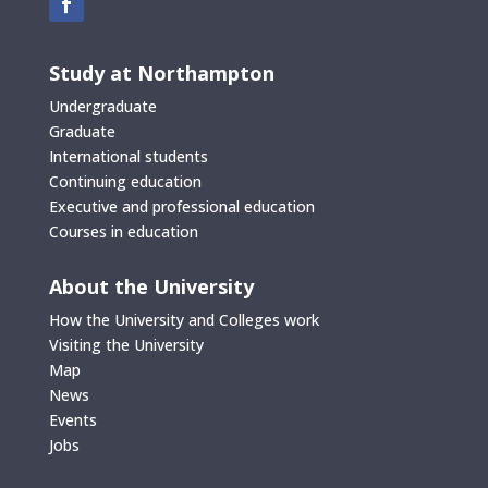
Study at Northampton
Undergraduate
Graduate
International students
Continuing education
Executive and professional education
Courses in education
About the University
How the University and Colleges work
Visiting the University
Map
News
Events
Jobs