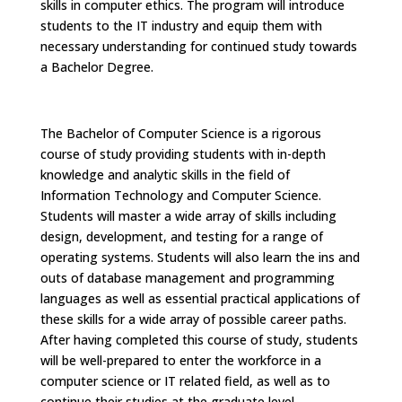
skills in computer ethics. The program will introduce
students to the IT industry and equip them with
necessary understanding for continued study towards
a Bachelor Degree.
The Bachelor of Computer Science is a rigorous
course of study providing students with in-depth
knowledge and analytic skills in the field of
Information Technology and Computer Science.
Students will master a wide array of skills including
design, development, and testing for a range of
operating systems. Students will also learn the ins and
outs of database management and programming
languages as well as essential practical applications of
these skills for a wide array of possible career paths.
After having completed this course of study, students
will be well-prepared to enter the workforce in a
computer science or IT related field, as well as to
continue their studies at the graduate level.