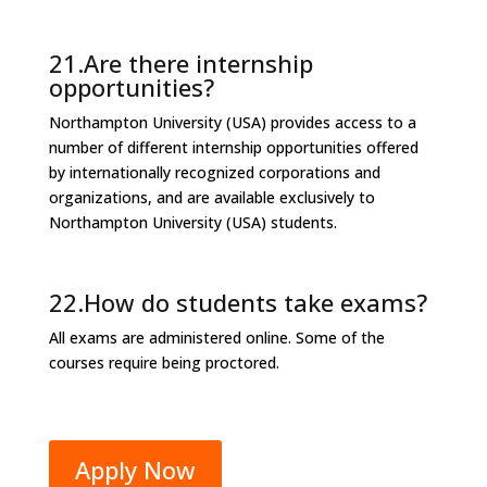
21.Are there internship
opportunities?
Northampton University (USA) provides access to a
number of different internship opportunities offered
by internationally recognized corporations and
organizations, and are available exclusively to
Northampton University (USA) students.
22.How do students take exams?
All exams are administered online. Some of the
courses require being proctored.
Apply Now