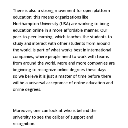
There is also a strong movement for open platform
education; this means organizations like
Northampton University (USA) are working to bring
education online in a more affordable manner. Our
peer-to-peer learning, which teaches the students to
study and interact with other students from around
the world, is part of what works best in international
companies, where people need to work with teams
from around the world. More and more companies are
beginning to recognize online degrees these days –
so we believe it is just a matter of time before there
will be a universal acceptance of online education and
online degrees.
Moreover, one can look at who is behind the
university to see the caliber of support and
recognition.