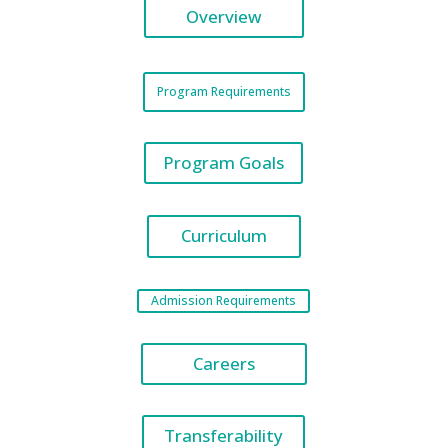
Overview
Program Requirements
Program Goals
Curriculum
Admission Requirements
Careers
Transferability