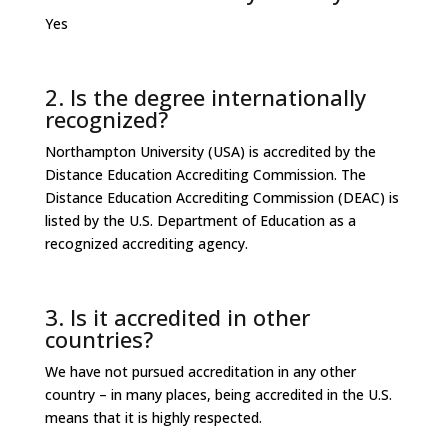
Yes
2. Is the degree internationally
recognized?
Northampton University (USA) is accredited by the
Distance Education Accrediting Commission. The
Distance Education Accrediting Commission (DEAC) is
listed by the U.S. Department of Education as a
recognized accrediting agency.
3. Is it accredited in other
countries?
We have not pursued accreditation in any other
country – in many places, being accredited in the U.S.
means that it is highly respected.