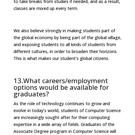
to take breaks from studies if needed, and as a result,
classes are mixed up every term.
We also believe strongly in making students part of
the global economy by being part of the global village,
and exposing students to all kinds of students from
different cultures, in order to broaden their horizons.
This is what makes our student’s global citizens.
13.What careers/employment
options would be available for
graduates?
As the role of technology continues to grow and
evolve in today’s world, students of Computer Science
are increasingly sought after for their computing
expertise in a wide array of fields. Graduates of the
Associate Degree program in Computer Science will