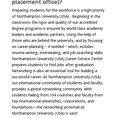
placement office)?
Preparing students for the workforce is a high priority
of Northampton University (USA) . Beginning in the
classroom, the rigor and quality of our accredited
degree programs is ensured by world-class academic
leaders and academic partners. Using the help of
those who are behind the university, and by focusing
on career planning – if needed – which, includes
resume writing, interviewing, and job searching skills,
Northampton University (USA) Career Service Center
prepares students to find jobs after graduation.
Networking is also an essential tool for building a
successful career. At Northampton University (USA)
our international community of students and faculty
provides a global networking community. With
students hailing from 194 countries and faculty from
top international universities, corporations, and
foundations—the networking potential at
Northampton University (USA) is vast!