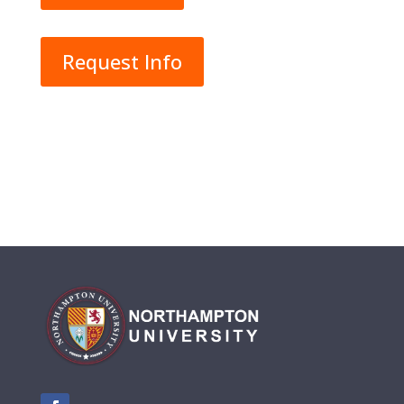
Request Info