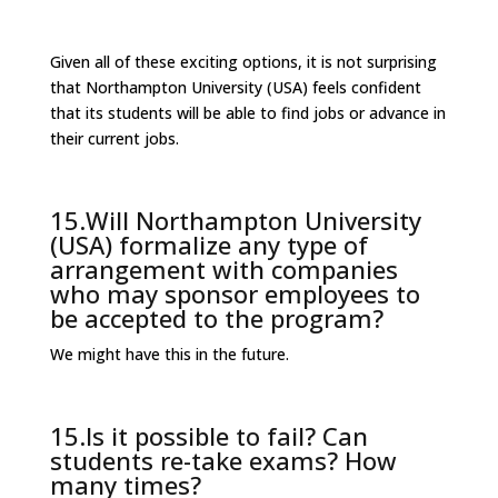
Given all of these exciting options, it is not surprising
that Northampton University (USA) feels confident
that its students will be able to find jobs or advance in
their current jobs.
15.Will Northampton University
(USA) formalize any type of
arrangement with companies
who may sponsor employees to
be accepted to the program?
We might have this in the future.
15.Is it possible to fail? Can
students re-take exams? How
many times?