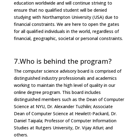
education worldwide and will continue striving to
ensure that no qualified student will be denied
studying with Northampton University (USA) due to
financial constraints. We are here to open the gates
for all qualified individuals in the world, regardless of
financial, geographic, societal or personal constraints.
7.Who is behind the program?
The computer science advisory board is comprised of
distinguished industry professionals and academics
working to maintain the high level of quality in our
online degree program. This board includes
distinguished members such as the Dean of Computer
Science at NYU, Dr. Alexander Tuzhilin; Associate
Dean of Computer Science at Hewlett-Packard, Dr.
Daniel Taipala; Professor of Computer Information
Studies at Rutgers University, Dr. Vijay Atluri; and
others.