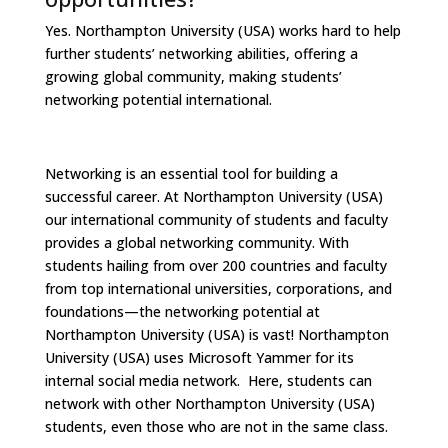
Yes. Northampton University (USA) works hard to help
further students’ networking abilities, offering a
growing global community, making students’
networking potential international.
Networking is an essential tool for building a
successful career. At Northampton University (USA)
our international community of students and faculty
provides a global networking community. With
students hailing from over 200 countries and faculty
from top international universities, corporations, and
foundations—the networking potential at
Northampton University (USA) is vast! Northampton
University (USA) uses Microsoft Yammer for its
internal social media network. Here, students can
network with other Northampton University (USA)
students, even those who are not in the same class.