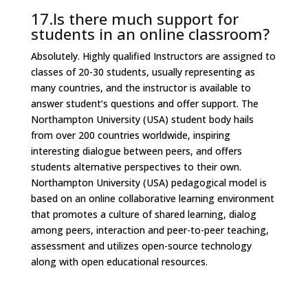
17.Is there much support for
students in an online classroom?
Absolutely. Highly qualified Instructors are assigned to
classes of 20-30 students, usually representing as
many countries, and the instructor is available to
answer student’s questions and offer support. The
Northampton University (USA) student body hails
from over 200 countries worldwide, inspiring
interesting dialogue between peers, and offers
students alternative perspectives to their own.
Northampton University (USA) pedagogical model is
based on an online collaborative learning environment
that promotes a culture of shared learning, dialog
among peers, interaction and peer-to-peer teaching,
assessment and utilizes open-source technology
along with open educational resources.