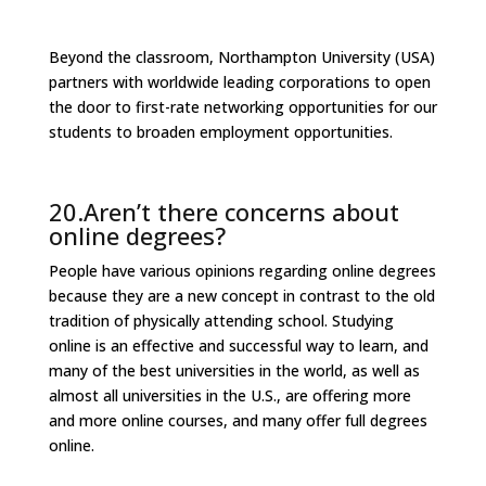
Beyond the classroom, Northampton University (USA)
partners with worldwide leading corporations to open
the door to first-rate networking opportunities for our
students to broaden employment opportunities.
20.Aren’t there concerns about
online degrees?
People have various opinions regarding online degrees
because they are a new concept in contrast to the old
tradition of physically attending school. Studying
online is an effective and successful way to learn, and
many of the best universities in the world, as well as
almost all universities in the U.S., are offering more
and more online courses, and many offer full degrees
online.