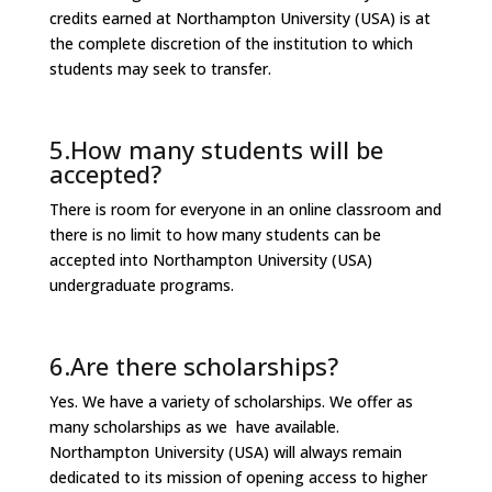
credits earned at Northampton University (USA) is at
the complete discretion of the institution to which
students may seek to transfer.
5.How many students will be
accepted?
There is room for everyone in an online classroom and
there is no limit to how many students can be
accepted into Northampton University (USA)
undergraduate programs.
6.Are there scholarships?
Yes. We have a variety of scholarships. We offer as
many scholarships as we have available.
Northampton University (USA) will always remain
dedicated to its mission of opening access to higher