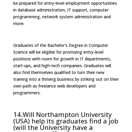
be prepared for entry-level employment opportunities
in database administration, IT support, computer
programming, network system administration and
more.
Graduates of the Bachelor’s Degree in Computer
Science will be eligible for promising entry-level
positions with room for growth in IT departments,
start-ups, and high-tech companies. Graduates will
also find themselves qualified to turn their new
training into a thriving business by striking out on their
own path as freelance web developers and
programmers.
14.Will Northampton University
(USA) help its graduates find a job
(will the University have a