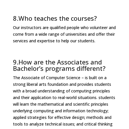
8.Who teaches the courses?
Our instructors are qualified people who volunteer and
come from a wide range of universities and offer their
services and expertise to help our students.
9.How are the Associates and
Bachelor’s programs different?
The Associate of Computer Science – is built on a
strong liberal arts foundation and provides students
with a broad understanding of computing principles
and their application to real-world situations. students
will learn the mathematical and scientific principles
underlying computing and information technology;
applied strategies for effective design; methods and
tools to analyze technical issues; and critical thinking