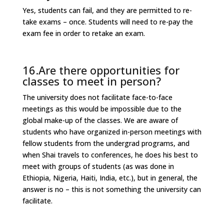
Yes, students can fail, and they are permitted to re-
take exams – once. Students will need to re-pay the
exam fee in order to retake an exam.
16.Are there opportunities for
classes to meet in person?
The university does not facilitate face-to-face
meetings as this would be impossible due to the
global make-up of the classes. We are aware of
students who have organized in-person meetings with
fellow students from the undergrad programs, and
when Shai travels to conferences, he does his best to
meet with groups of students (as was done in
Ethiopia, Nigeria, Haiti, India, etc.), but in general, the
answer is no – this is not something the university can
facilitate.