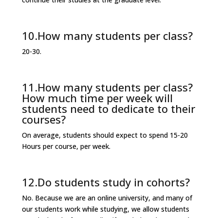
10.How many students per class?
20-30.
11.How many students per class?
How much time per week will
students need to dedicate to their
courses?
On average, students should expect to spend 15-20
Hours per course, per week.
12.Do students study in cohorts?
No. Because we are an online university, and many of
our students work while studying, we allow students