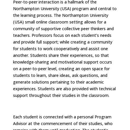
Peer-to-peer interaction is a hallmark of the
Northampton University (USA) program and central to
the learning process. The Northampton University
(USA) small online classroom setting allows for a
community of supportive collective peer thinkers and
teachers. Professors focus on each student’s needs
and provide full support; while creating a community
for students to work cooperatively and assist one
another. Students share their experiences, so that
knowledge-sharing and motivational support occurs
on a peer-to-peer level, creating an open space for
students to learn, share ideas, ask questions, and
generate solutions pertaining to their academic
experiences. Students are also provided with technical
support throughout their studies in the classroom.
Each student is connected with a personal Program
Advisor at the commencement of their studies, who