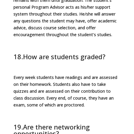
remains with them until graduation. The student’s
personal Program Advisor acts as his/her support
system throughout their studies. He/she will answer
any questions the student may have, offer academic
advice, discuss course selection, and offer
encouragement throughout the student’s studies.
18.How are students graded?
Every week students have readings and are assessed
on their homework. Students also have to take
quizzes and are assessed on their contribution to
class discussion. Every end, of course, they have an
exam, some of which are proctored.
19.Are there networking
opportunities?