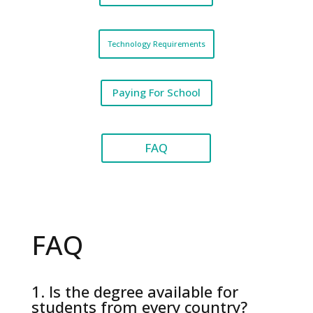
Technology Requirements
Paying For School
FAQ
FAQ
1. Is the degree available for
students from every country?