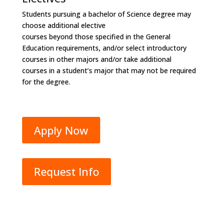
Students pursuing a bachelor of Science degree may
choose additional elective
courses beyond those specified in the General
Education requirements, and/or select introductory
courses in other majors and/or take additional
courses in a student’s major that may not be required
for the degree.
Apply Now
Request Info