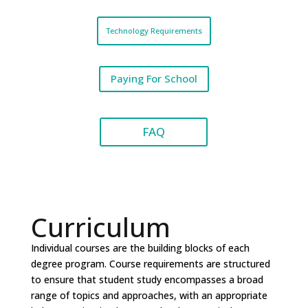
Technology Requirements
Paying For School
FAQ
Curriculum
Individual courses are the building blocks of each
degree program. Course requirements are structured
to ensure that student study encompasses a broad
range of topics and approaches, with an appropriate