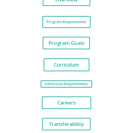
Program Requirements
Program Goals
Curriculum
Admission Requirements
Careers
Transferability