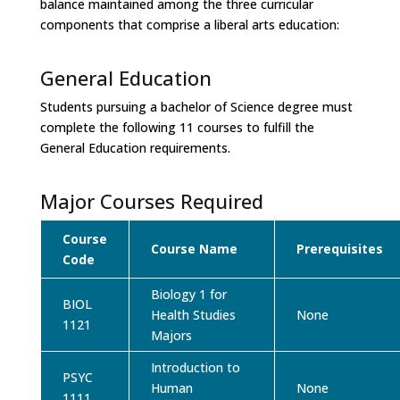
balance maintained among the three curricular
components that comprise a liberal arts education:
General Education
Students pursuing a bachelor of Science degree must
complete the following 11 courses to fulfill the
General Education requirements.
Major Courses Required
Course
Course Name
Prerequisites
Code
Biology 1 for
BIOL
Health Studies
None
1121
Majors
Introduction to
PSYC
Human
None
1111