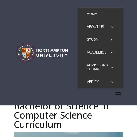
HOME
ABOUT US
STUDY
ACADEMICS
ADMISSIONS
FORMS
VERIFY
Bachelor of Science in
Computer Science
Curriculum