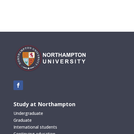
Study at Northampton
Undergraduate
Graduate
International students
Continuing education