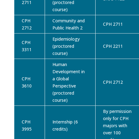
2711
(proctored
course)
CPH
Community and
CPH 2711
2712
Public Health 2
Epidemiology
CPH
(proctored
CPH 2211
3311
course)
Human
Development in
CPH
a Global
CPH 2712
3610
Perspective
(proctored
course)
By permission
only for CPH
CPH
Internship (6
majors with
3995
credits)
over 100