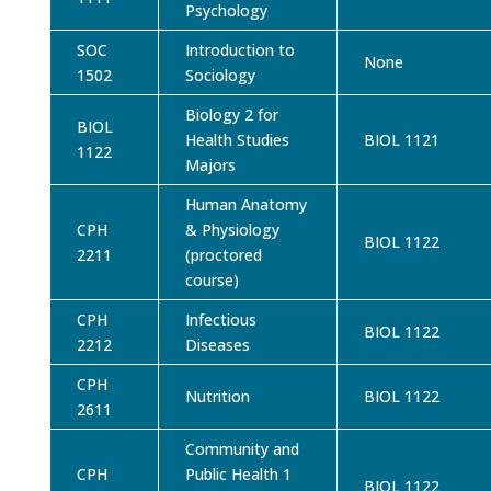
Psychology
SOC
Introduction to
None
1502
Sociology
Biology 2 for
BIOL
Health Studies
BIOL 1121
1122
Majors
Human Anatomy
CPH
& Physiology
BIOL 1122
2211
(proctored
course)
CPH
Infectious
BIOL 1122
2212
Diseases
CPH
Nutrition
BIOL 1122
2611
Community and
CPH
Public Health 1
BIOL 1122