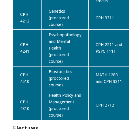
credits
Genetics
CPH
(proctored
CPH 3311
4212
course)
Psychopathology
and Mental
CPH
CPH 2211 and
Health
4241
PSYC 1111
(proctored
course)
Biostatistics
CPH
MATH 1280
(proctored
4510
and CPH 3311
course)
Health Policy and
CPH
Management
CPH 2712
4810
(proctored
course)
Electives