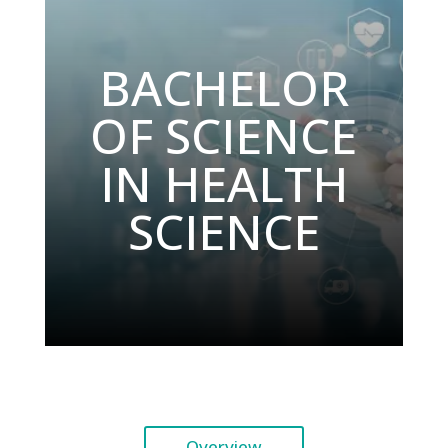
BACHELOR
OF SCIENCE
IN HEALTH
SCIENCE
Overview