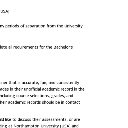
(USA)
ny periods of separation from the University
ete all requirements for the Bachelor’s
er that is accurate, fair, and consistently
des in their unofficial academic record in the
ncluding course selections, grades, and
their academic records should be in contact
ld like to discuss their assessments, or are
ading at Northampton University (USA) and