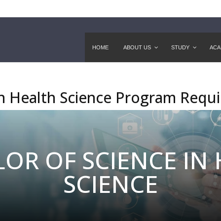
HOME
ABOUT US
STUDY
ACA
in Health Science Program Requ
OR OF SCIENCE IN
SCIENCE