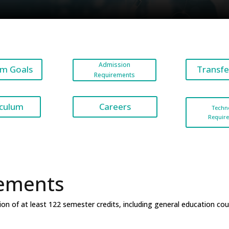
Admission
m Goals
Transfe
Requirements
Careers
iculum
Techn
Requir
ements
on of at least 122 semester credits, including
general education cou