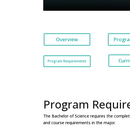
Overview
Progra
Curr
Program Requirements
Program Requir
The Bachelor of Science requires the completi
and course requirements in the major.