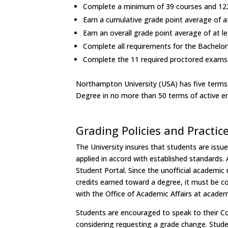
Complete a minimum of 39 courses and 122
Earn a cumulative grade point average of a
Earn an overall grade point average of at le
Complete all requirements for the Bachelor
Complete the 11 required proctored exam
Northampton University (USA) has five terms 
Degree in no more than 50 terms of active e
Grading Policies and Practic
The University insures that students are issue
applied in accord with established standards. 
Student Portal. Since the unofficial academic
credits earned toward a degree, it must be co
with the Office of Academic Affairs at
academ
Students are encouraged to speak to their Cour
considering requesting a grade change. Stude