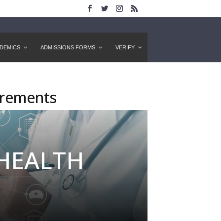
DEMICS
ADMISSIONS FORMS
VERIFY
irements
 HEALTH