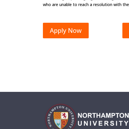
who are unable to reach a resolution with the
Apply Now