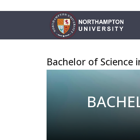
Bachelor of Science 
BACHEL