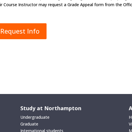
ir Course Instructor may request a Grade Appeal form from the Offic
Request Info
Study at Northampton
A
Undergraduate
H
Graduate
V
International students
M