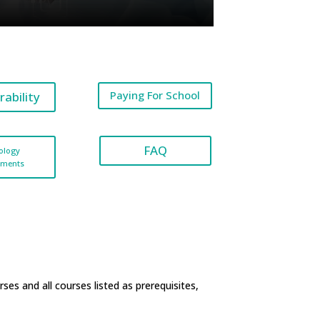
Paying For School
rability
FAQ
ology
ements
rses
and all courses listed as prerequisites,