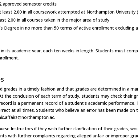
 approved semester credits
t least 2.00 in all coursework attempted at Northampton University 
ast 2.00 in all courses taken in the major area of study
’s Degree in no more than 50 terms of active enrollment excluding a
s
in its academic year, each ten weeks in length. Students must compl
nrollment.
es
d grades in a timely fashion and that grades are determined in a mann
At the conclusion of each term of study, students may check their gra
 record is a permanent record of a student’s academic performance, i
rrect at all times. Students who believe an error has been made on 
ic.affairs@northampton.ac.
se Instructors if they wish further clarification of their grades, wou
nts with further complaints regarding alleged unfair or improper gr