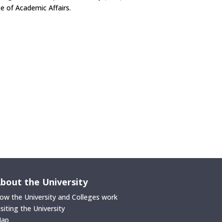
e of Academic Affairs.
bout the University
ow the University and Colleges work
isiting the University
ap