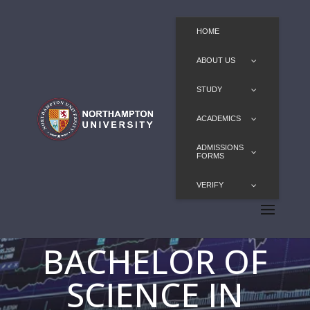
HOME
ABOUT US
STUDY
ACADEMICS
ADMISSIONS
FORMS
VERIFY
BACHELOR OF
SCIENCE IN