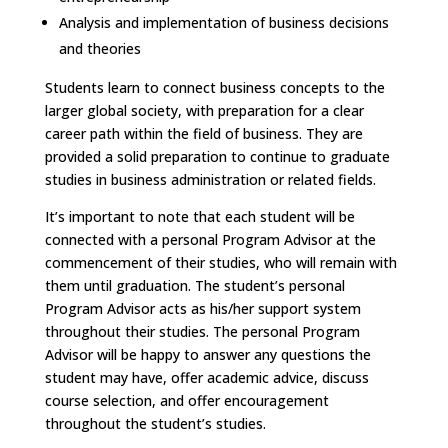
Analysis and implementation of business decisions
and theories
Students learn to connect business concepts to the
larger global society, with preparation for a clear
career path within the field of business. They are
provided a solid preparation to continue to graduate
studies in business administration or related fields.
It’s important to note that each student will be
connected with a personal Program Advisor at the
commencement of their studies, who will remain with
them until graduation. The student’s personal
Program Advisor acts as his/her support system
throughout their studies. The personal Program
Advisor will be happy to answer any questions the
student may have, offer academic advice, discuss
course selection, and offer encouragement
throughout the student’s studies.