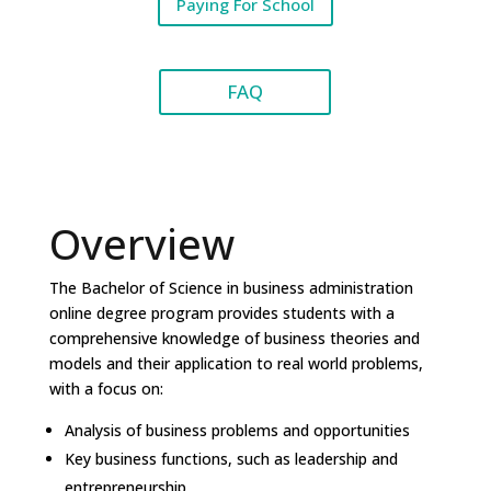
Paying For School
FAQ
Overview
The Bachelor of Science in business administration
online degree program provides students with a
comprehensive knowledge of business theories and
models and their application to real world problems,
with a focus on:
Analysis of business problems and opportunities
Key business functions, such as leadership and
entrepreneurship