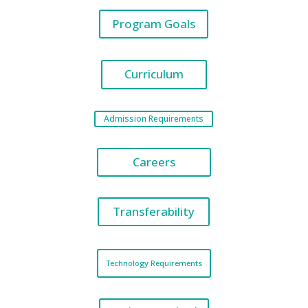
Program Goals
Curriculum
Admission Requirements
Careers
Transferability
Technology Requirements