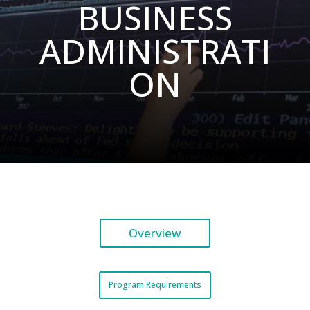
BUSINESS
ADMINISTRATI
ON
Overview
Program Requirements