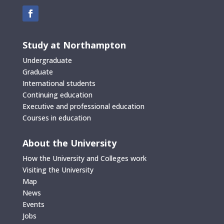
Study at Northampton
Undergraduate
Graduate
International students
Continuing education
Executive and professional education
Courses in education
About the University
How the University and Colleges work
Visiting the University
Map
News
Events
Jobs