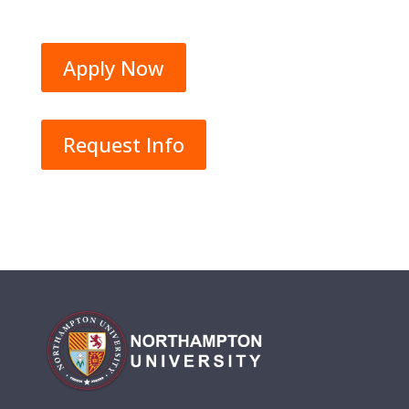
Apply Now
Request Info