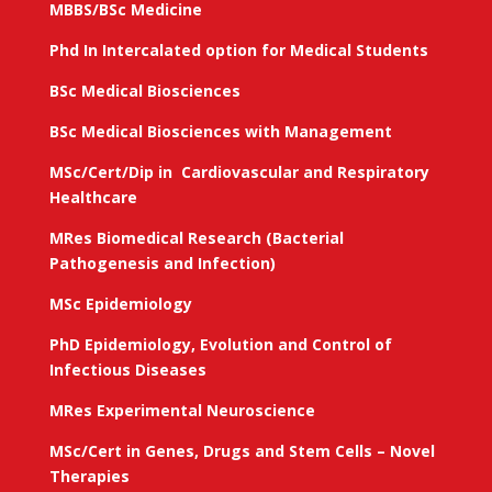
MBBS/BSc Medicine
Phd In Intercalated option for Medical Students
BSc Medical Biosciences
BSc Medical Biosciences with Management
MSc/Cert/Dip in Cardiovascular and Respiratory
Healthcare
MRes Biomedical Research (Bacterial
Pathogenesis and Infection)
MSc Epidemiology
PhD Epidemiology, Evolution and Control of
Infectious Diseases
MRes Experimental Neuroscience
MSc/Cert in Genes, Drugs and Stem Cells – Novel
Therapies