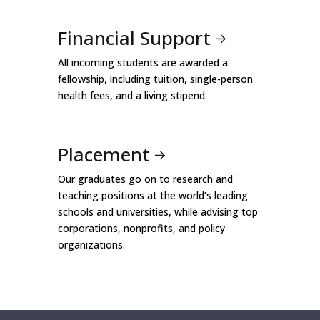
Financial Support
All incoming students are awarded a
fellowship, including tuition, single-person
health fees, and a living stipend.
Placement
Our graduates go on to research and
teaching positions at the world’s leading
schools and universities, while advising top
corporations, nonprofits, and policy
organizations.