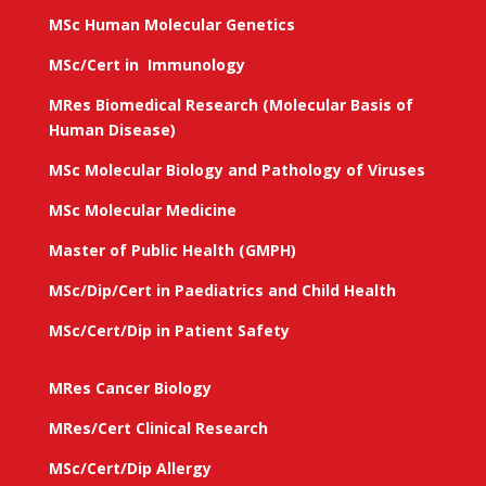
MSc Human Molecular Genetics
MSc/Cert in Immunology
MRes Biomedical Research (Molecular Basis of
Human Disease)
MSc Molecular Biology and Pathology of Viruses
MSc Molecular Medicine
Master of Public Health (GMPH)
MSc/Dip/Cert in Paediatrics and Child Health
MSc/Cert/Dip in Patient Safety
MRes Cancer Biology
MRes/Cert Clinical Research
MSc/Cert/Dip Allergy