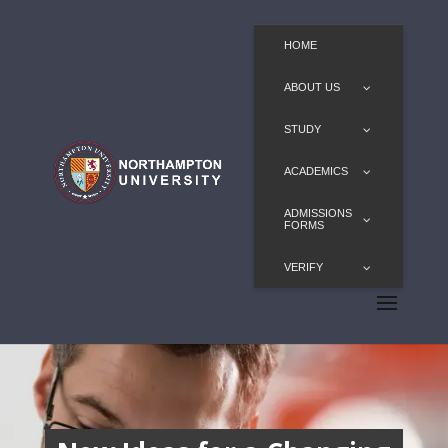
HOME
ABOUT US
STUDY
ACADEMICS
ADMISSIONS
FORMS
VERIFY