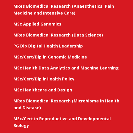
MRes Biomedical Research (Anaesthetics, Pain
Medicine and Intensive Care)
MSc Applied Genomics
MRes Biomedical Research (Data Science)
PG Dip Digital Health Leadership
MSc/Cert/Dip in Genomic Medicine
MSc Health Data Analytics and Machine Learning
MSc/Cert/Dip inHealth Policy
MSc Healthcare and Design
MRes Biomedical Research (Microbiome in Health
and Disease)
MSc/Cert in Reproductive and Developmental
Biology