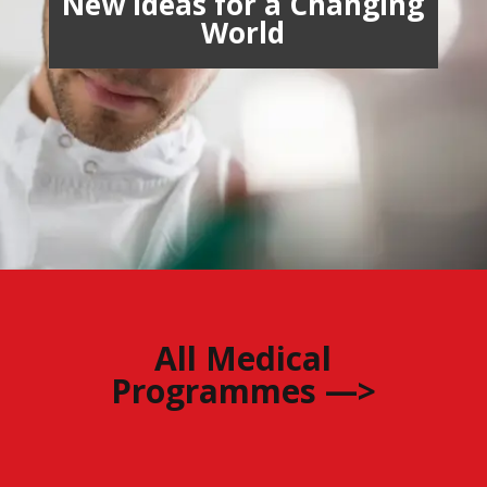
New Ideas for a Changing
World
All Medical
Programmes —>