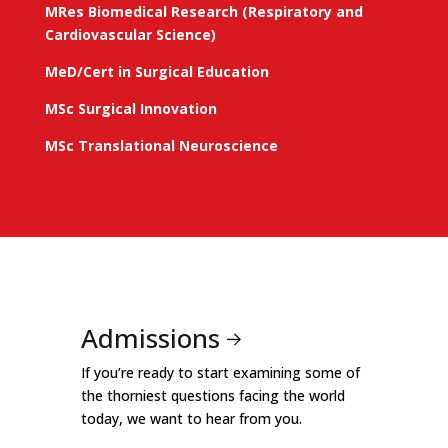
MRes Biomedical Research (Respiratory and
Cardiovascular Science)
MeD/Cert in Surgical Education
MSc Surgical Innovation
MSc Translational Neuroscience
Admissions
If you’re ready to start examining some of
the thorniest questions facing the world
today, we want to hear from you.