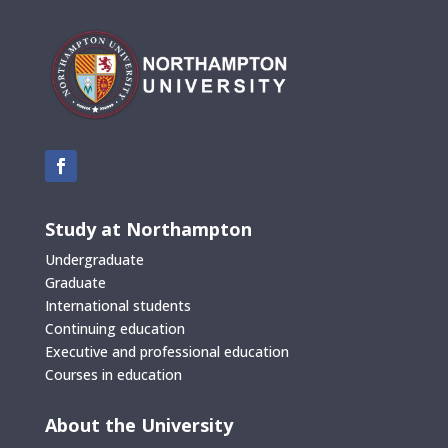
Study at Northampton
Undergraduate
Graduate
International students
Continuing education
Executive and professional education
Courses in education
About the University