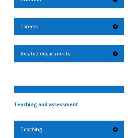
Careers
Related departments
Teaching and assessment
Teaching