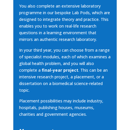
You also complete an extensive laboratory
programme in our bespoke Lab Pods, which are
designed to integrate theory and practice. This
enables you to work on real-life research
questions in a learning environment that
mirrors an authentic research laboratory.
In your third year, you can choose from a range
of specialist modules, each of which examines a
global health problem, and you will also
complete a
final-year project
. This can be an
intensive research project, a placement, or a
dissertation on a biomedical science-related
topic.
Placement possibilities may include industry,
hospitals, publishing houses, museums,
charities and government agencies.