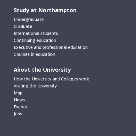
Study at Northampton
Undergraduate
Graduate
International students
Continuing education
Executive and professional education
Courses in education
About the University
How the University and Colleges work
Visiting the University
Map
News
Events
Jobs