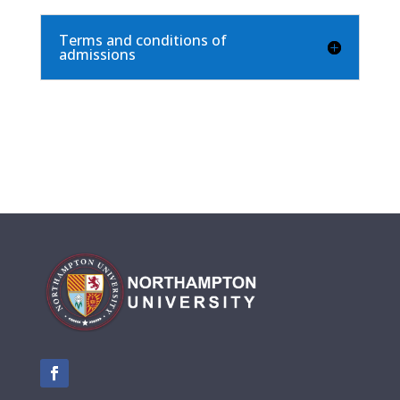
Terms and conditions of
admissions