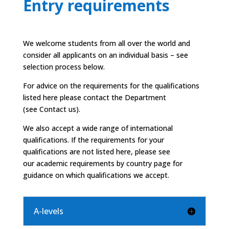
Entry requirements
We welcome students from all over the world and
consider all applicants on an individual basis – see
selection process below.
For advice on the requirements for the qualifications
listed here please contact the Department
(see
Contact us).
We also accept a wide range of international
qualifications. If the requirements for your
qualifications are not listed here, please see
our
academic requirements by country
page for
guidance on which qualifications we accept.
A-levels