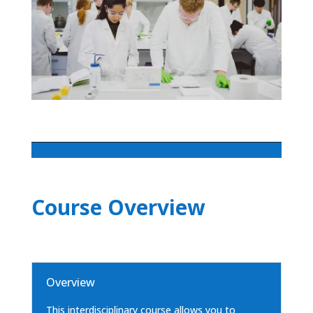
Course Overview
Overview
This interdisciplinary course allows you to