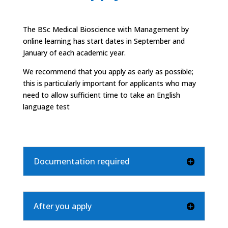
The
BSc Medical Bioscience
with Management by
online learning has start dates in September and
January of each academic year.
We recommend that you apply as early as possible;
this is particularly important for applicants who may
need to allow sufficient time to take an English
language test
Documentation required
After you apply