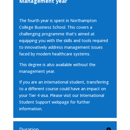
Management year
The fourth year is spent in Northampton
College Business School. This covers a
challenging programme that’s aimed at
equipping you with the skills and tools required
to innovatively address management issues
faced by modern healthcare systems.
This degree is also available
without the
management year.
If you are an international student, transferring
to a different course could have an impact on
your Tier 4 visa. Please visit our
International
Student Support webpage
for further
information.
Duration