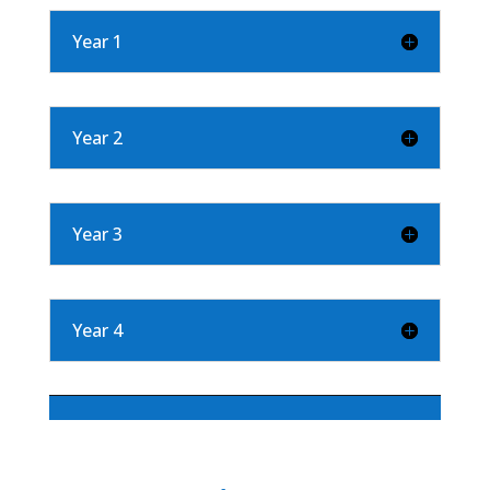
Year 1
Year 2
Year 3
Year 4