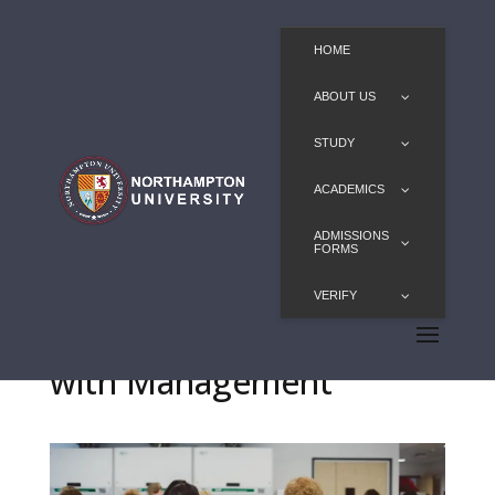
HOME
ABOUT US
STUDY
ACADEMICS
ADMISSIONS
FORMS
VERIFY
BSc Medical Biosciences
with Management