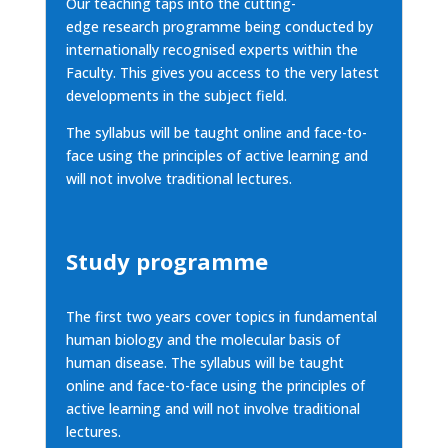
Our teaching taps into the cutting-
edge
research programme
being conducted by
internationally recognised experts within the
Faculty. This gives you access to the very latest
developments in the subject field.
The syllabus will be taught online and face-to-
face using the principles of active learning and
will not involve traditional lectures.
Study programme
The first two years cover topics in fundamental
human biology and the molecular basis of
human disease. The syllabus will be taught
online and face-to-face using the principles of
active learning and will not involve traditional
lectures.