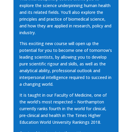
explore the science underpinning human health
and its related fields. You’ll also explore the
principles and practice of biomedical science,
and how they are applied in research, policy and
industry.
This exciting new course will open up the
potential for you to become one of tomorrow’s
leading scientists, by allowing you to develop
pure scientific rigour and skills, as well as the
analytical ability, professional outlook and
interpersonal intelligence required to succeed in
a changing world.
It is taught in our Faculty of Medicine, one of
the world’s most respected – Northampton
currently ranks fourth in the world for clinical,
pre-clinical and health in The Times Higher
Education World University Rankings 2018.