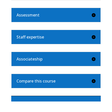
Assessment
Staff expertise
Associateship
Compare this course