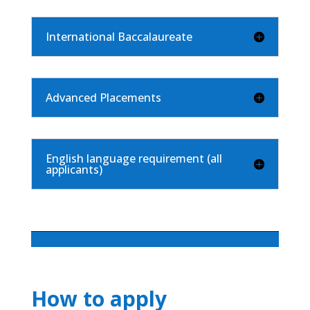
International Baccalaureate
Advanced Placements
English language requirement (all
applicants)
How to apply