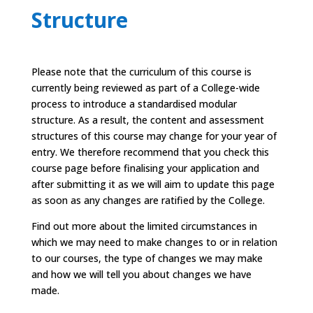
Structure
Please note that the curriculum of this course is
currently being reviewed as part of a College-wide
process to introduce a standardised modular
structure. As a result, the content and assessment
structures of this course may change for your year of
entry. We therefore recommend that you check this
course page before finalising your application and
after submitting it as we will aim to update this page
as soon as any changes are ratified by the College.
Find out more
about the limited circumstances in
which we may need to make changes to or in relation
to our courses, the type of changes we may make
and how we will tell you about changes we have
made.