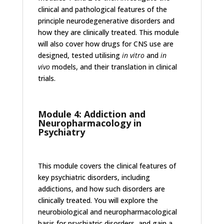
clinical and pathological features of the
principle neurodegenerative disorders and
how they are clinically treated. This module
will also cover how drugs for CNS use are
designed, tested utilising
in vitro
and
in
vivo
models, and their translation in clinical
trials.
Module 4: Addiction and
Neuropharmacology in
Psychiatry
This module covers the clinical features of
key psychiatric disorders, including
addictions, and how such disorders are
clinically treated. You will explore the
neurobiological and neuropharmacological
basis for psychiatric disorders, and gain a