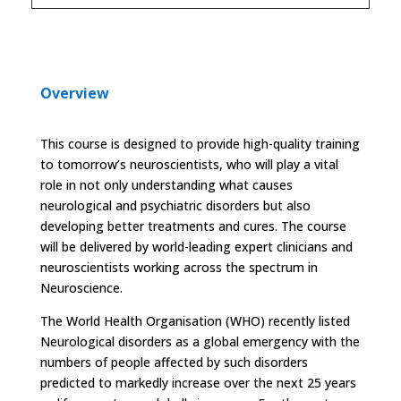
Overview
This course is designed to provide high-quality training
to tomorrow’s neuroscientists, who will play a vital
role in not only understanding what causes
neurological and psychiatric disorders but also
developing better treatments and cures.
The course
will be delivered by world-leading expert clinicians and
neuroscientists working across the spectrum in
Neuroscience.
The World Health Organisation (WHO) recently listed
Neurological disorders as a global emergency with the
numbers of people affected by such disorders
predicted to markedly increase over the next 25 years