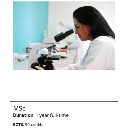
MSc
Duration
: 1 year full-time
ECTS
: 90 credits