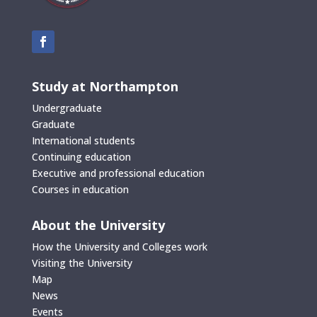
Study at Northampton
Undergraduate
Graduate
International students
Continuing education
Executive and professional education
Courses in education
About the University
How the University and Colleges work
Visiting the University
Map
News
Events