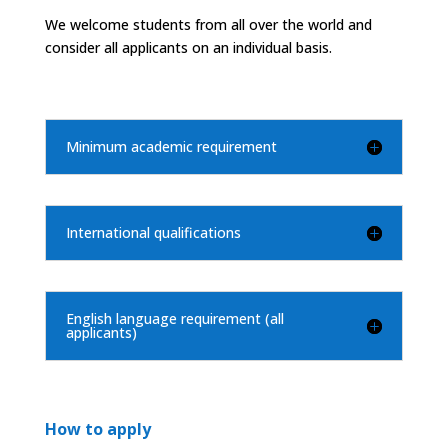
We welcome students from all over the world and
consider all applicants on an individual basis.
Minimum academic requirement
International qualifications
English language requirement (all
applicants)
How to apply