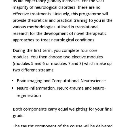
as life expectancy globally increases. For the vast
majority of neurological disorders, there are no
effective treatments. Uniquely, this programme will
provide theoretical and practical training to you in the
various methodologies utilised in translational
research for the development of novel therapeutic
approaches to treat neurological conditions.
During the first term, you complete four core
modules. You then choose two elective modules
(
modules 5 and 6 or modules 7 and 8)
which make up
two different streams:
Brain imaging and Computational Neuroscience
Neuro-inflammation, Neuro-trauma and Neuro-
regeneration
Both components carry equal weighting for your final
grade.
The taught component of the course will be delivered