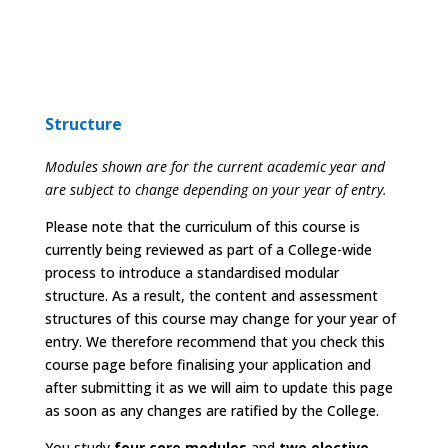
Structure
Modules shown are for the current academic year and
are subject to change depending on your year of entry.
Please note that the curriculum of this course is
currently being reviewed as part of a College-wide
process to introduce a standardised modular
structure. As a result, the content and assessment
structures of this course may change for your year of
entry. We therefore recommend that you check this
course page before finalising your application and
after submitting it as we will aim to update this page
as soon as any changes are ratified by the College.
You study
four core modules
and
two elective