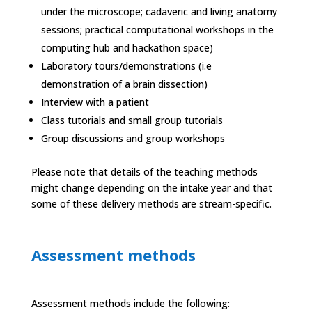
under the microscope; cadaveric and living anatomy
sessions; practical computational workshops in the
computing hub and hackathon space)
Laboratory tours/demonstrations (i.e
demonstration of a brain dissection)
Interview with a patient
Class tutorials and small group tutorials
Group discussions and group workshops
Please note that details of the teaching methods
might change depending on the intake year and that
some of these delivery methods are stream-specific.
Assessment methods
Assessment methods include the following: