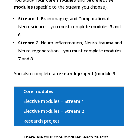
modules
(specific to the stream you choose).
Stream 1:
Brain imaging and Computational
Neuroscience – you must complete modules 5 and
6
Stream 2:
Neuro-inflammation, Neuro-trauma and
Neuro-regeneration – you must complete modules
7 and 8
You also complete
a research project
(module 9).
Core modules
Elective modules – Stream 1
Elective modules – Stream 2
Research project
There are four core modules, each taught