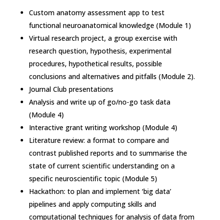
Custom anatomy assessment app to test
functional neuroanatomical knowledge (Module 1)
Virtual research project, a group exercise with
research question, hypothesis, experimental
procedures, hypothetical results, possible
conclusions and alternatives and pitfalls (Module 2).
Journal Club presentations
Analysis and write up of go/no-go task data
(Module 4)
Interactive grant writing workshop (Module 4)
Literature review: a format to compare and
contrast published reports and to summarise the
state of current scientific understanding on a
specific neuroscientific topic (Module 5)
Hackathon: to plan and implement ‘big data’
pipelines and apply computing skills and
computational techniques for analysis of data from