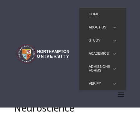
HOME
ABOUT US
STUDY
ACADEMICS
ADMISSIONS
FORMS
VERIFY
MSc Translational
Neuroscience