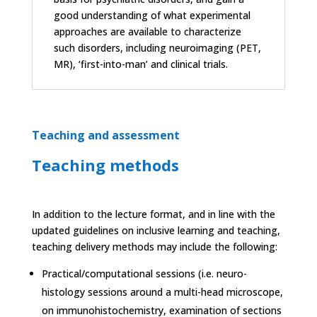
good understanding of what experimental
approaches are available to characterize
such disorders, including neuroimaging (PET,
MR), ‘first-into-man’ and clinical trials.
Teaching and assessment
Teaching methods
In addition to the lecture format, and in line with the
updated guidelines on inclusive learning and teaching,
teaching delivery methods may include the following:
Practical/computational sessions (i.e. neuro-
histology sessions around a multi-head microscope,
on immunohistochemistry, examination of sections