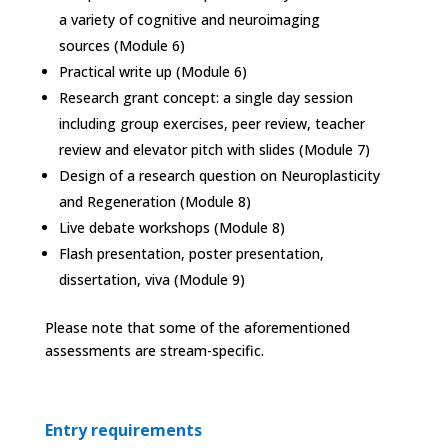
a variety of cognitive and neuroimaging
sources (Module 6)
Practical write up (Module 6)
Research grant concept: a single day session
including group exercises, peer review, teacher
review and elevator pitch with slides (Module 7)
Design of a research question on Neuroplasticity
and Regeneration (Module 8)
Live debate workshops (Module 8)
Flash presentation, poster presentation,
dissertation, viva (Module 9)
Please note that some of the aforementioned
assessments are stream-specific.
Entry requirements