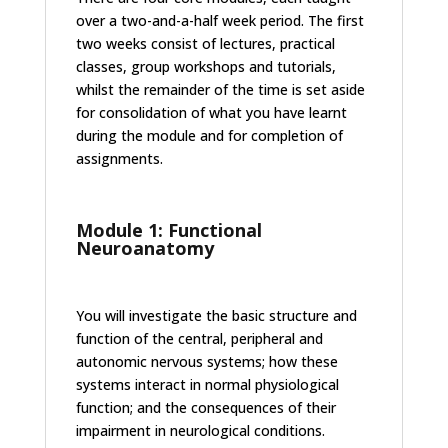
over a two-and-a-half week period. The first
two weeks consist of lectures, practical
classes, group workshops and tutorials,
whilst the remainder of the time is set aside
for consolidation of what you have learnt
during the module and for completion of
assignments.
Module 1: Functional
Neuroanatomy
You will investigate the basic structure and
function of the central, peripheral and
autonomic nervous systems; how these
systems interact in normal physiological
function; and the consequences of their
impairment in neurological conditions.