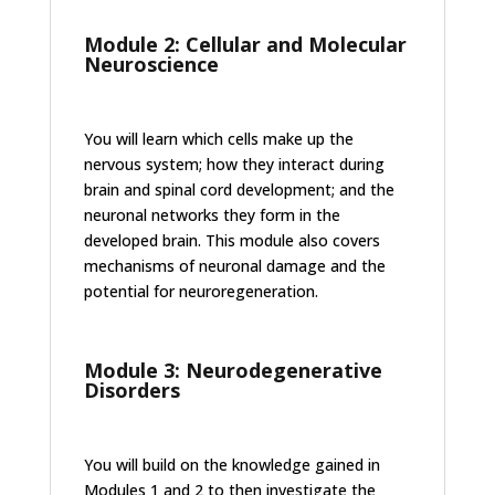
Module 2: Cellular and Molecular
Neuroscience
You will learn which cells make up the
nervous system; how they interact during
brain and spinal cord development; and the
neuronal networks they form in the
developed brain. This module also covers
mechanisms of neuronal damage and the
potential for neuroregeneration.
Module 3: Neurodegenerative
Disorders
You will build on the knowledge gained in
Modules 1 and 2 to then investigate the