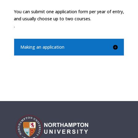
You can submit one application form per year of entry,
and usually choose up to two courses.
.
Making an application