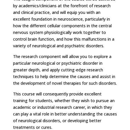
by academics/clinicians at the forefront of research
and clinical practice, and will equip you with an
excellent foundation in neuroscience, particularly in
how the different cellular components in the central
nervous system physiologically work together to
control brain function, and how this malfunctions in a
variety of neurological and psychiatric disorders.
The research component will allow you to explore a
particular neurological or psychiatric disorder in
greater depth, and apply cutting-edge research
techniques to help determine the causes and assist in
the development of novel therapies for such disorders.
This course will consequently provide excellent
training for students, whether they wish to pursue an
academic or industrial research career, in which they
can play a vital role in better understanding the causes
of neurological disorders, or developing better
treatments or cures.