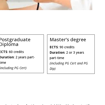
Postgraduate
Master’s degree
Diploma
ECTS
: 90 credits
ECTS
: 60 credits
Duration
: 2 or 3 years
Duration
: 2 years part-
part-time
time
(including PG Cert and PG
(including PG Cert)
Dip)