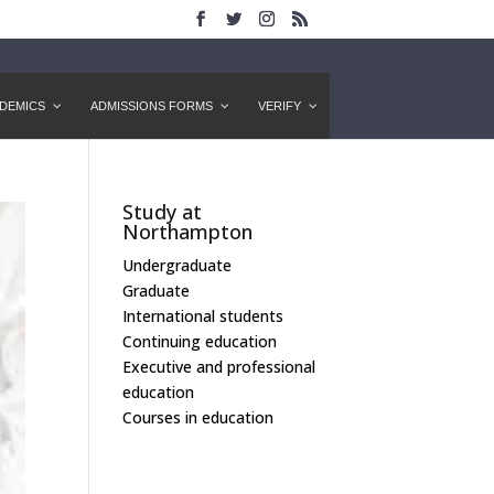
DEMICS
ADMISSIONS FORMS
VERIFY
Study at
Northampton
Undergraduate
Graduate
International students
Continuing education
Executive and professional
education
Courses in education