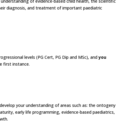
understanding of evidence-based child health, the scientific
heir diagnosis, and treatment of important paediatric
rogressional levels (PG Cert, PG Dip and MSc), and
you
he first instance.
 develop your understanding of areas such as: the ontogeny
urity, early life programming, evidence-based paediatrics,
owth.