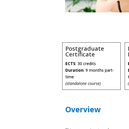
Postgraduate
Certificate
ECTS
: 30 credits
Duration
: 9 months part-
time
(standalone course)
Overview