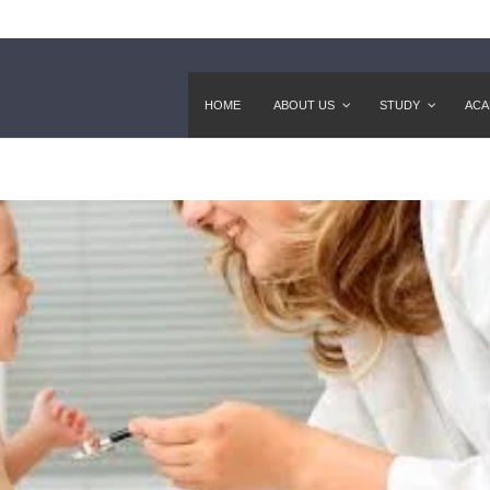
HOME
ABOUT US
STUDY
ACA