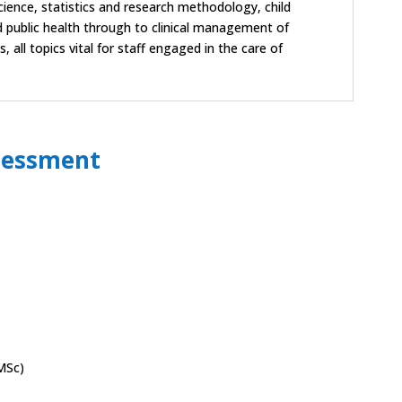
ience, statistics and research methodology, child
public health through to clinical management of
all topics vital for staff engaged in the care of
sessment
MSc)