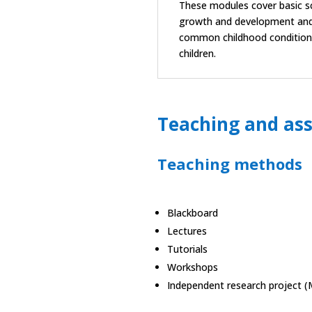
These modules cover basic sc
growth and development and 
common childhood conditions, 
children.
Teaching and as
Teaching methods
Blackboard
Lectures
Tutorials
Workshops
Independent research project (