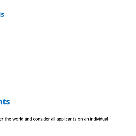
ds
nts
 the world and consider all applicants on an individual