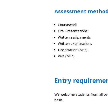
Assessment metho
Coursework
Oral Presentations
Written assignments
Written examinations
Dissertation (MSc)
Viva (MSc)
Entry requireme
We welcome students from all over
basis.