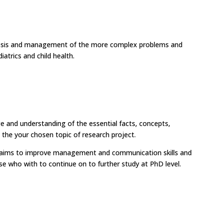
nosis and management of the more complex problems and
atrics and child health.
ge and understanding of the essential facts, concepts,
o the your chosen topic of research project.
ct aims to improve management and communication skills and
se who with to continue on to further study at PhD level.