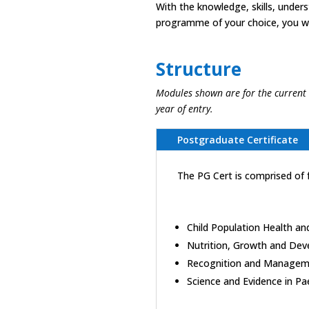
With the knowledge, skills, under
programme of your choice, you wil
Structure
Modules shown are for the current
year of entry.
Postgraduate Certificate
The PG Cert is comprised of 
Child Population Health and
Nutrition, Growth and Dev
Recognition and Management
Science and Evidence in Pae