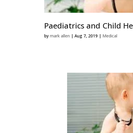
Paediatrics and Child He
by
mark allen
|
Aug 7, 2019
|
Medical