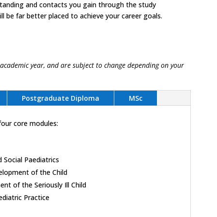
standing and contacts you gain through the study
l be far better placed to achieve your career goals.
 academic year, and are subject to change depending on your
Postgraduate Diploma
MSc
four core modules:
 Social Paediatrics
elopment of the Child
 of the Seriously Ill Child
diatric Practice