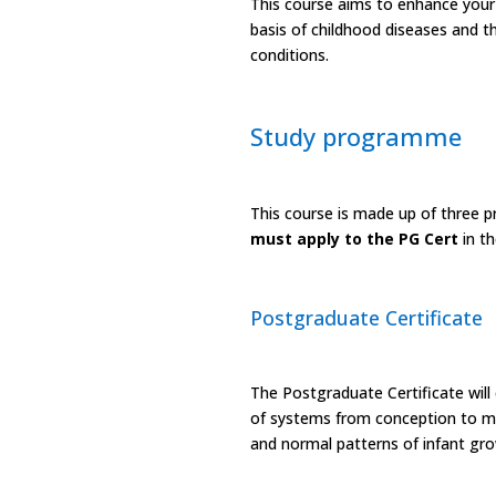
This course aims to enhance your 
basis of childhood diseases and t
conditions.
Study programme
This course is made up of three p
must apply to the PG Cert
in t
Postgraduate Certificate
The Postgraduate Certificate will
of systems from conception to mat
and normal patterns of infant gr