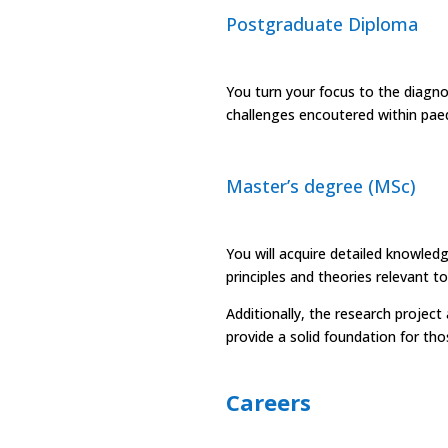
Postgraduate Diploma
You turn your focus to the diag
challenges encoutered within paedi
Master’s degree (MSc)
You will acquire detailed knowled
principles and theories relevant t
Additionally, the research proje
provide a solid foundation for tho
Careers