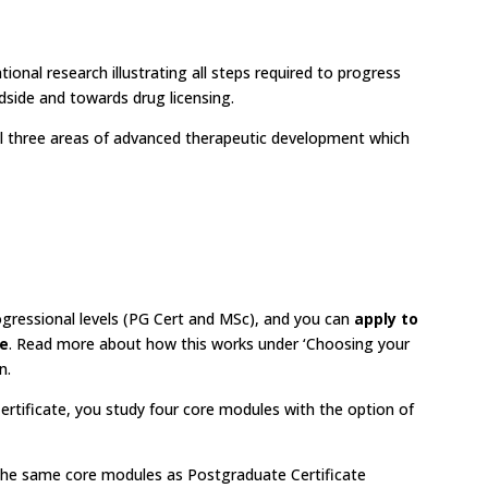
ational research illustrating all steps required to progress
side and towards drug licensing.
 all three areas of advanced therapeutic development which
gressional levels (PG Cert and MSc), and you can
apply to
ce
. Read more about how this works under ‘Choosing your
n.
rtificate, you study four core modules with the option of
the same core modules as Postgraduate Certificate