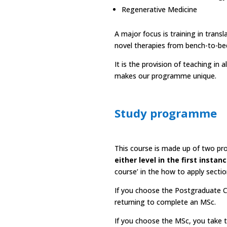
Regenerative Medicine
A major focus is training in transl
novel therapies from bench-to-bed
It is the provision of teaching in
makes our programme unique.
Study programme
This course is made up of two pro
either level in the first instan
course’ in the
how to apply sectio
If you choose the Postgraduate Ce
returning to complete an MSc.
If you choose the MSc, you take 