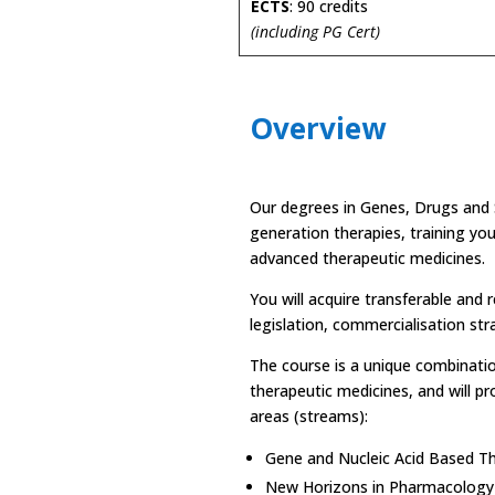
ECTS
: 90 credits
(including PG Cert)
Overview
Our degrees in Genes, Drugs and S
generation therapies, training you
advanced therapeutic medicines.
You will acquire transferable and 
legislation, commercialisation str
The course is a unique combinatio
therapeutic medicines, and will pr
areas (streams):
Gene and Nucleic Acid Based T
New Horizons in Pharmacology