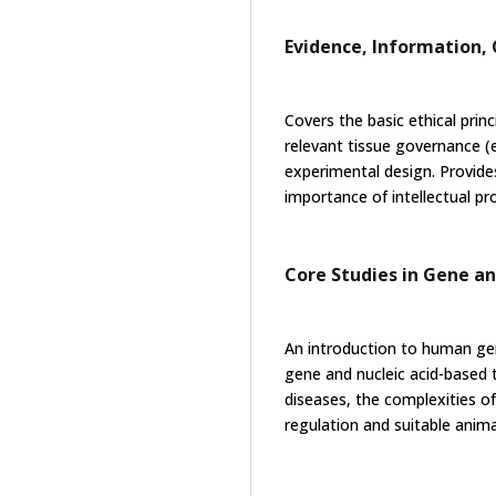
Evidence, Information
Covers the basic ethical princi
relevant tissue governance (
experimental design. Provide
importance of intellectual p
Core Studies in Gene a
An introduction to human ge
gene and nucleic acid-based 
diseases, the complexities o
regulation and suitable ani