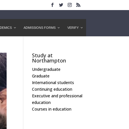
DEMICS
ADMISSIONS FORMS
VERIFY
Study at
Northampton
Undergraduate
Graduate
International students
Continuing education
Executive and professional
education
Courses in education