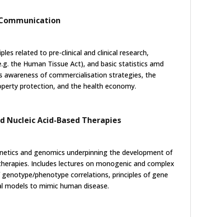
, Communication
ples related to pre-clinical and clinical research,
e.g. the Human Tissue Act), and basic statistics amd
s awareness of commercialisation strategies, the
roperty protection, and the health economy.
nd Nucleic Acid-Based Therapies
netics and genomics underpinning the development of
therapies. Includes lectures on monogenic and complex
f genotype/phenotype correlations, principles of gene
mal models to mimic human disease.