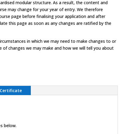
ardised modular structure. As a result, the content and
urse may change for your year of entry. We therefore
rse page before finalising your application and after
date this page as soon as any changes are ratified by the
circumstances in which we may need to make changes to or
ype of changes we may make and how we will tell you about
Certificate
es below.