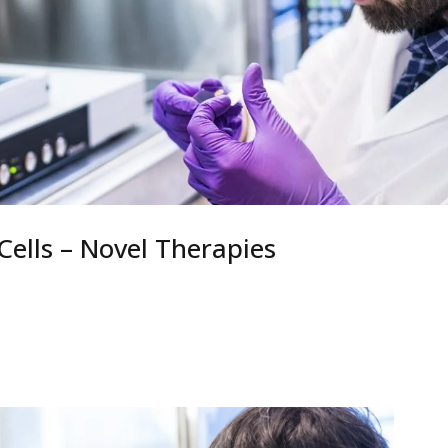
ells – Novel Therapies