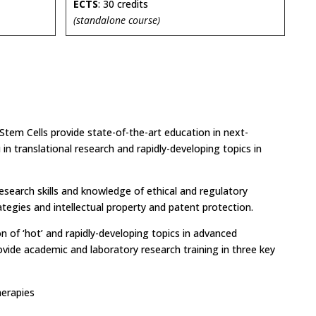
ECTS
: 30 credits
(standalone course)
tem Cells provide state-of-the-art education in next-
 in translational research and rapidly-developing topics in
research skills and knowledge of ethical and regulatory
ategies and intellectual property and patent protection.
n of ‘hot’ and rapidly-developing topics in advanced
ovide academic and laboratory research training in three key
herapies