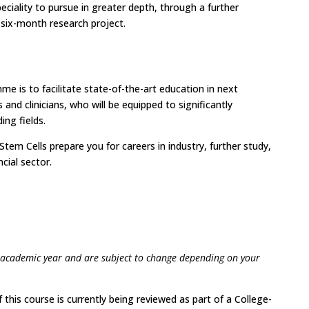
eciality to pursue in greater depth, through a further
 six-month research project.
e is to facilitate state-of-the-art education in next
 and clinicians, who will be equipped to significantly
ing fields.
tem Cells prepare you for careers in industry, further study,
cial sector.
 academic year and are subject to change depending on your
 this course is currently being reviewed as part of a College-