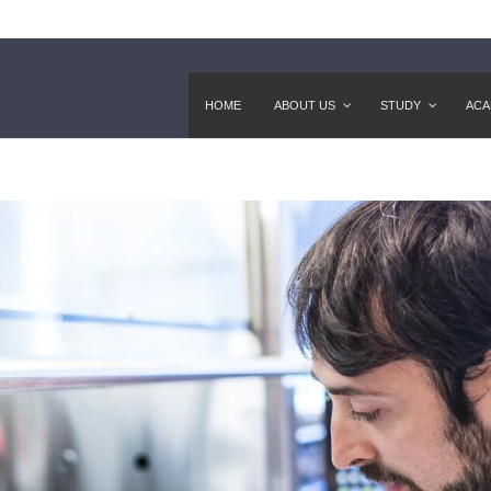
HOME
ABOUT US
STUDY
ACA