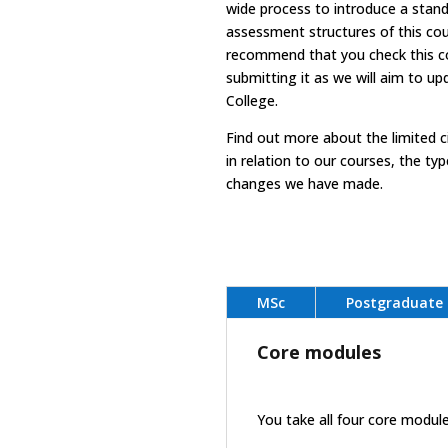
wide process to introduce a stand
assessment structures of this co
recommend that you check this cou
submitting it as we will aim to up
College.
Find out more
about the limited 
in relation to our courses, the t
changes we have made.
MSc
Postgraduate 
Core modules
You take all four core modul