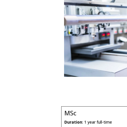
MSc
Duration
: 1 year full-time