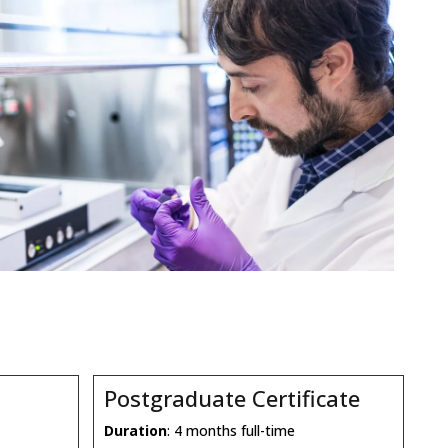
Postgraduate Certificate
Duration
: 4 months full-time