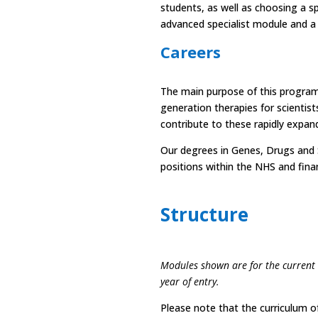
students, as well as choosing a sp
advanced specialist module and a
Careers
The main purpose of this programm
generation therapies for scientists
contribute to these rapidly expand
Our degrees in Genes, Drugs and S
positions within the NHS and finan
Structure
Modules shown are for the current
year of entry.
Please note that the curriculum of