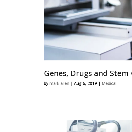
Genes, Drugs and Stem C
by
mark allen
|
Aug 6, 2019
|
Medical