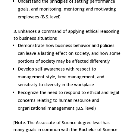
Understand the principles of setting performance
goals, and monitoring, mentoring and motivating
employees (B.S. level)
3.
Enhances a command of applying ethical reasoning
to business situations
Demonstrate how business behavior and policies
can leave a lasting effect on society, and how some
portions of society may be affected differently
Develop self-awareness with respect to
management style, time management, and
sensitivity to diversity in the workplace
Recognize the need to respond to ethical and legal
concerns relating to human resource and
organizational management (B.S. level)
[Note: The Associate of Science degree level has
many goals in common with the Bachelor of Science