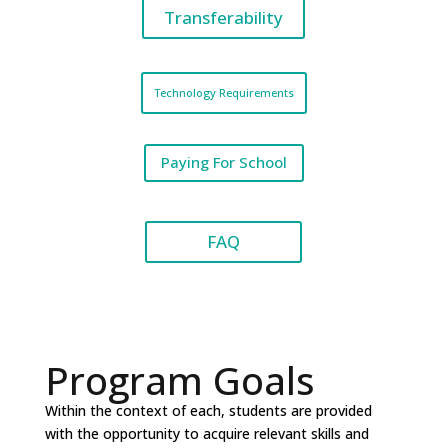
Transferability
Technology Requirements
Paying For School
FAQ
Program Goals
Within the context of each, students are provided
with the opportunity to acquire relevant skills and