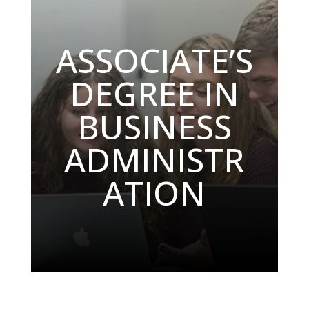
ASSOCIATE’S
DEGREE IN
BUSINESS
ADMINISTR
ATION