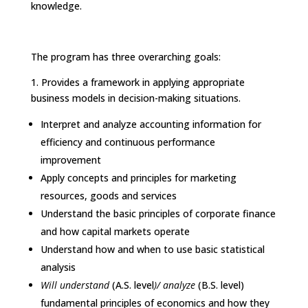
knowledge.
The program has three overarching goals:
1.
Provides a framework in applying appropriate
business models in decision-making situations.
Interpret and analyze accounting information for
efficiency and continuous performance
improvement
Apply concepts and principles for marketing
resources, goods and services
Understand the basic principles of corporate finance
and how capital markets operate
Understand how and when to use basic statistical
analysis
Will understand
(A.S. level
)/
analyze
(B.S. level)
fundamental principles of economics and how they