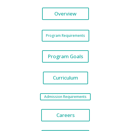
Overview
Program Requirements
Program Goals
Curriculum
Admission Requirements
Careers