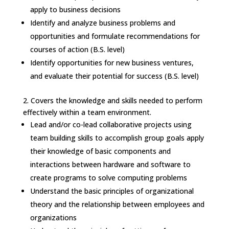
apply to business decisions
Identify and analyze business problems and
opportunities and formulate recommendations for
courses of action (B.S. level)
Identify opportunities for new business ventures,
and evaluate their potential for success (B.S. level)
2.
Covers the knowledge and skills needed to perform
effectively within a team environment.
Lead and/or co-lead collaborative projects using
team building skills to accomplish group goals apply
their knowledge of basic components and
interactions between hardware and software to
create programs to solve computing problems
Understand the basic principles of organizational
theory and the relationship between employees and
organizations