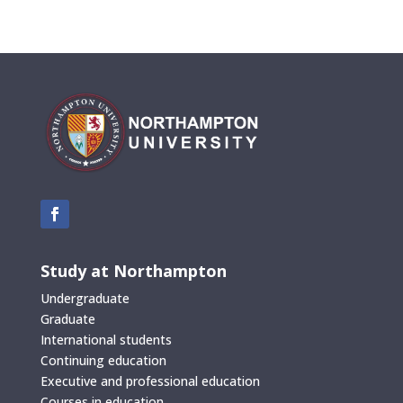
Study at Northampton
Undergraduate
Graduate
International students
Continuing education
Executive and professional education
Courses in education