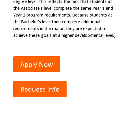
degree level. This reflects the fact that students at
the Associate’s level complete the same Year 1 and
Year 2 program requirements. Because students at
the Bachelor’s level then complete additional
requirements in the major, they are expected to
achieve these goals at a higher developmental level.]
Apply Now
Request Info