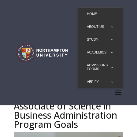
HOME
ABOUT US
STUDY
ACADEMICS
ADMISSIONS
FORMS
VERIFY
Associate of Science in
Business Administration
Program Goals