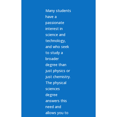
Many students
have a
passionate
interest in
science and
technology,
and who seek
to study a
broader
degree than
just physics or
just chemistry.
The physical
sciences
degree
answers this
need and
allows you to