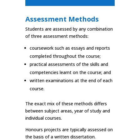
Assessment Methods
Students are assessed by any combination
of three assessment methods:
coursework such as essays and reports
completed throughout the course;
practical assessments of the skills and
competencies learnt on the course; and
written examinations at the end of each
course.
The exact mix of these methods differs
between subject areas, year of study and
individual courses.
Honours projects are typically assessed on
the basis of a written dissertation.