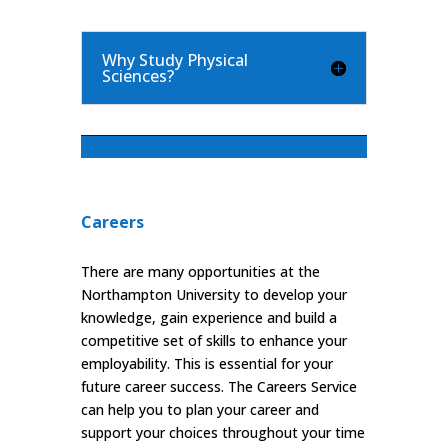
Why Study Physical
Sciences?
Careers
There are many opportunities at the
Northampton University to develop your
knowledge, gain experience and build a
competitive set of skills to enhance your
employability. This is essential for your
future career success. The Careers Service
can help you to plan your career and
support your choices throughout your time