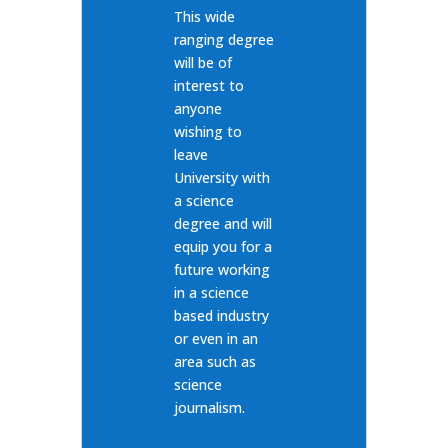
This wide
ranging degree
will be of
interest to
anyone
wishing to
leave
University with
a science
degree and will
equip you for a
future working
in a science
based industry
or even in an
area such as
science
journalism.