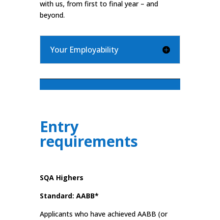
with us, from first to final year – and
beyond.
Your Employability
Entry
requirements
SQA Highers
Standard: AABB*
Applicants who have achieved AABB (or