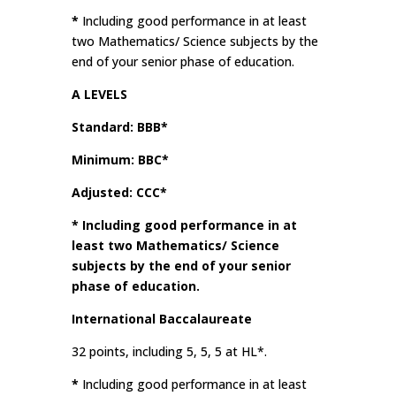
*
Including good performance in at least
two Mathematics/ Science subjects by the
end of your senior phase of education.
A LEVELS
Standard: BBB*
Minimum: BBC*
Adjusted: CCC*
*
Including good performance in at
least two Mathematics/ Science
subjects by the end of your senior
phase of education.
International Baccalaureate
32 points, including 5, 5, 5 at HL*.
*
Including good performance in at least