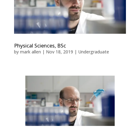
Physical Sciences, BSc
by
mark allen
|
Nov 18, 2019
|
Undergraduate