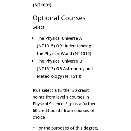
(NT1001)
Optional Courses
Select:
The Physical Universe A
(NT1015)
OR
Understanding
the Physical World (NT1016)
The Physical Universe B
(NT1513)
OR
Astronomy and
Meteorology (NT1514)
Plus select a further 30 credit
points from level 1 courses in
Physical Sciences*, plus a further
60 credit points from courses of
choice
* For the purposes of this degree,