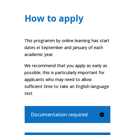
How to apply
This programm by online learning has start
dates in September and January of each
academic year.
We recommend that you apply as early as
possible; this is particularly important for
applicants who may need to allow
sufficient time to take an English language
test
Documentation required