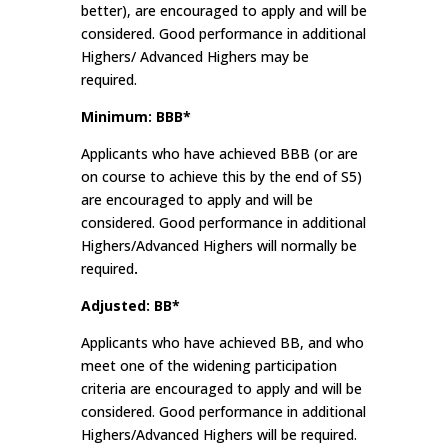
better), are encouraged to apply and will be
considered. Good performance in additional
Highers/ Advanced Highers may be
required.
Minimum: BBB*
Applicants who have achieved BBB (or are
on course to achieve this by the end of S5)
are encouraged to apply and will be
considered. Good performance in additional
Highers/Advanced Highers will normally be
required
.
Adjusted: BB*
Applicants who have achieved BB, and who
meet one of the widening participation
criteria are encouraged to apply and will be
considered. Good performance in additional
Highers/Advanced Highers will be required.