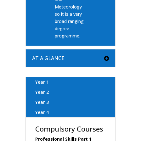
Meteorology
so it is a very
broad ranging
degree
programme.
AT A GLANCE
Year 1
Year 2
Year 3
Year 4
Compulsory Courses
Professional Skills Part 1