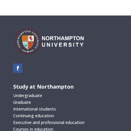
Study at Northampton
Undergraduate
Graduate
International students
Continuing education
Executive and professional education
Courses in education