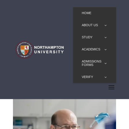
HOME
ABOUT US
STUDY
ACADEMICS
ADMISSIONS
FORMS
VERIFY