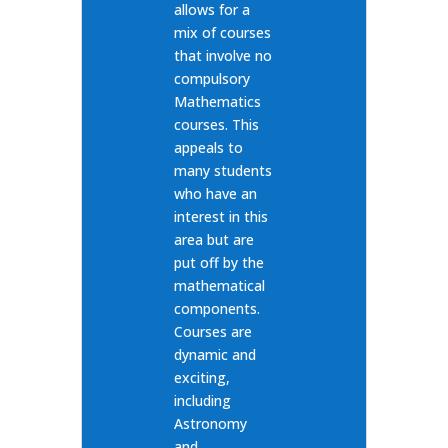
allows for a
mix of courses
that involve no
compulsory
Mathematics
courses. This
appeals to
many students
who have an
interest in this
area but are
put off by the
mathematical
components.
Courses are
dynamic and
exciting,
including
Astronomy
and