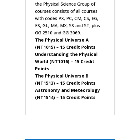
the Physical Science Group of
courses consists of all courses
with codes PX, PC, CM, CS, EG,
ES, GL, MA, MX, SS and ST, plus
GG 2510 and GG 3069.
The Physical Universe A
(NT1015)
– 15 Credit Points
Understanding the Physical
World (NT1016)
– 15 Credit
Points
The Physical Universe B
(NT1513)
– 15 Credit Points
Astronomy and Meteorology
(NT1514)
– 15 Credit Points