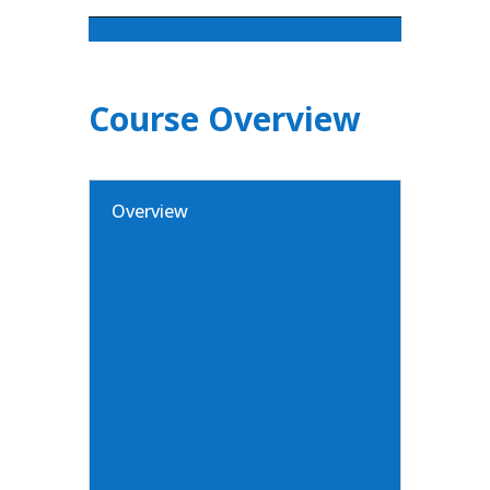
Course Overview
Overview