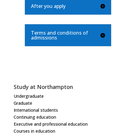
After you apply
Terms and conditions of
admissions
Study at Northampton
Undergraduate
Graduate
International students
Continuing education
Executive and professional education
Courses in education