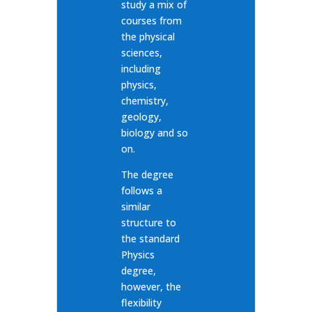
study a mix of
courses from
the physical
sciences,
including
physics,
chemistry,
geology,
biology and so
on.
The degree
follows a
similar
structure to
the standard
Physics
degree,
however, the
flexibility