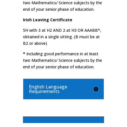
two Mathematics/ Science subjects by the
end of your senior phase of education.
Irish Leaving Certificate
5H with 3 at H2 AND 2 at H3 OR AAABB*,
obtained in a single sitting. (B must be at
B2 or above)
*
Including good performance in at least
two Mathematics/ Science subjects by the
end of your senior phase of education.
English Language
Requirements