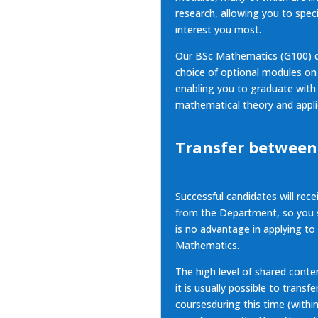
research, allowing you to speci
interest you most.
Our BSc Mathematics (G100) d
choice of optional modules o
enabling you to graduate with
mathematical theory and appli
Transfer between
Successful candidates will rece
from the Department, so you s
is no advantage in applying to
Mathematics.
The high level of shared conte
it is usually possible to trans
coursesduring this time (withi