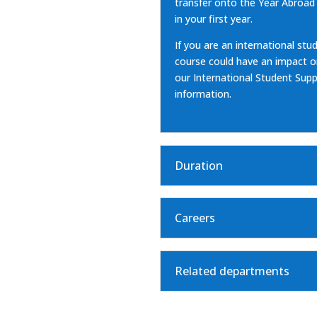
transfer onto the
Year Abroad
in your first year.
If you are an international stud
course could have an impact on 
our
International Student Su
information.
Duration
Careers
Related departments