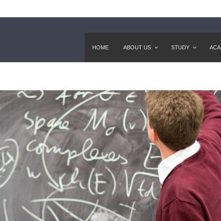
HOME
ABOUT US
STUDY
ACA