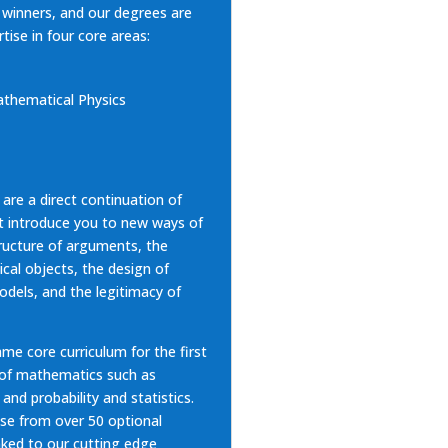
e winners, and our degrees are
rtise
in four core areas:
thematical Physics
 are a direct continuation of
at introduce you to new ways of
tructure of arguments, the
cal objects, the design of
dels, and the legitimacy of
ame core curriculum for the first
 of mathematics such as
 and probability and statistics.
ose from over 50 optional
nked to our cutting edge