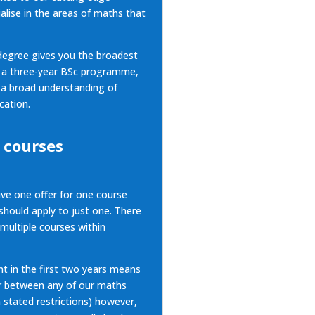
alise in the areas of maths that
egree gives you the broadest
n a three-year BSc programme,
 a broad understanding of
cation.
 courses
ive one offer for one course
hould apply to just one. There
 multiple courses within
nt in the first two years means
fer between
any of our maths
n stated restrictions) however,