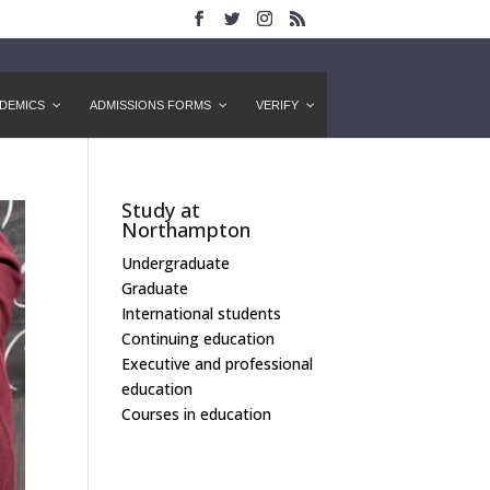
DEMICS
ADMISSIONS FORMS
VERIFY
Study at
Northampton
Undergraduate
Graduate
International students
Continuing education
Executive and professional
education
Courses in education