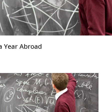
a Year Abroad