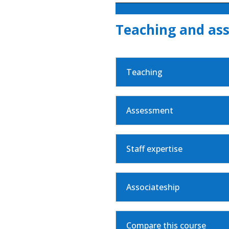
Teaching and as
Teaching
Assessment
Staff expertise
Associateship
Compare this course