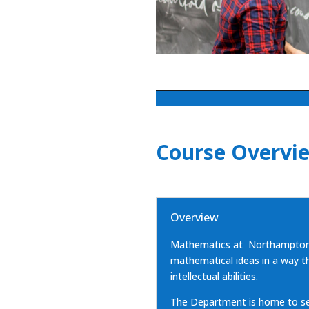
Course Overvi
Overview
Mathematics at Northampton 
mathematical ideas in a way th
intellectual abilities.
The Department is home to sev