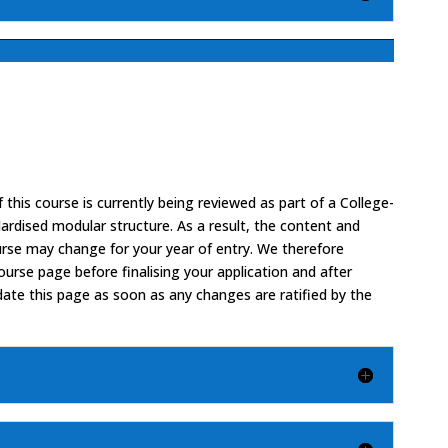
 this course is currently being reviewed as part of a College-
ardised modular structure. As a result, the content and
urse may change for your year of entry. We therefore
rse page before finalising your application and after
date this page as soon as any changes are ratified by the