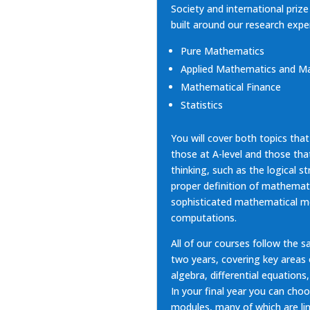
Society and international priz
built around our
research expe
Pure Mathematics
Applied Mathematics and Ma
Mathematical Finance
Statistics
You will cover both topics that
those at A-level and those th
thinking, such as the logical s
proper definition of mathemati
sophisticated mathematical mo
computations.
All of our courses follow the s
two years, covering key areas
algebra, differential equations,
In your final year you can cho
modules, many of which are li