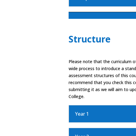
Structure
Please note that the curriculum of
wide process to introduce a stand
assessment structures of this co
recommend that you check this cou
submitting it as we will aim to up
College.
Year 1