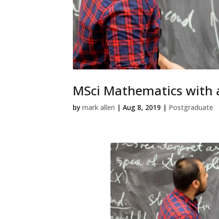
MSci Mathematics with 
by
mark allen
|
Aug 8, 2019
|
Postgraduate