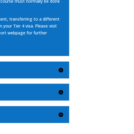
 course must normally be done
ent, transferring to a different
your Tier 4 visa. Please visit
pport webpage
for further