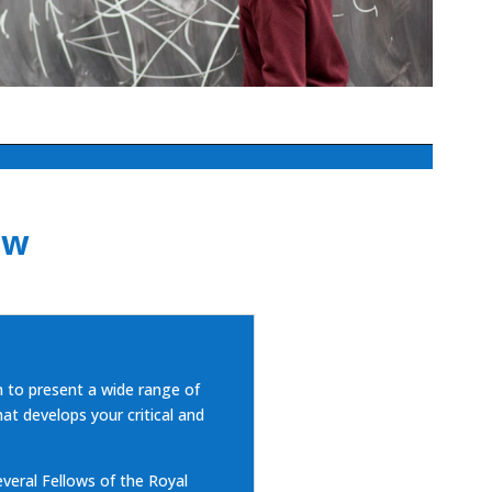
ew
to present a wide range of
at develops your critical and
eral Fellows of the Royal