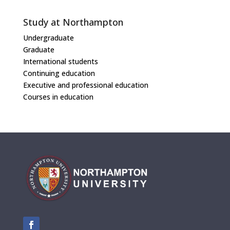
Study at Northampton
Undergraduate
Graduate
International students
Continuing education
Executive and professional education
Courses in education