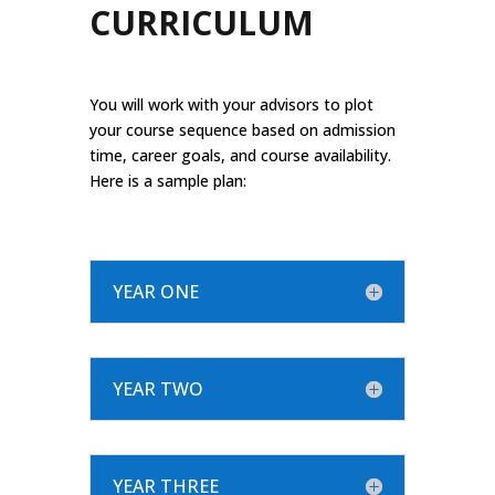
CURRICULUM
You will work with your advisors to plot
your course sequence based on admission
time, career goals, and course availability.
Here is a sample plan:
YEAR ONE
YEAR TWO
YEAR THREE