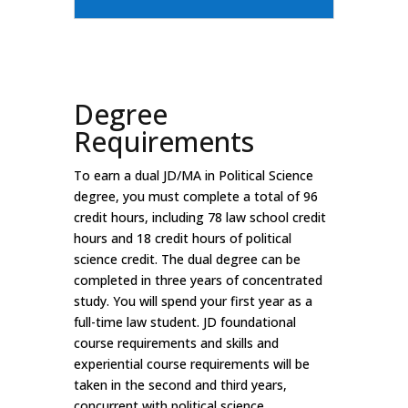
Degree
Requirements
To earn a dual JD/MA in Political Science
degree, you must complete a total of 96
credit hours, including 78 law school credit
hours and 18 credit hours of political
science credit. The dual degree can be
completed in three years of concentrated
study. You will spend your first year as a
full-time law student. JD foundational
course requirements and skills and
experiential course requirements will be
taken in the second and third years,
concurrent with political science