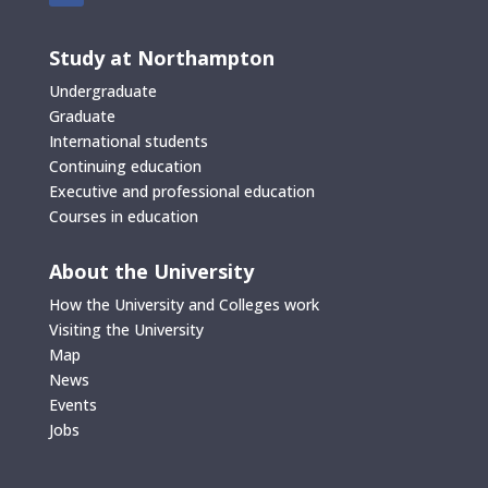
Study at Northampton
Undergraduate
Graduate
International students
Continuing education
Executive and professional education
Courses in education
About the University
How the University and Colleges work
Visiting the University
Map
News
Events
Jobs