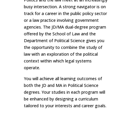
busy intersection. A strong navigator is on
track for a career in the public policy sector
or a law practice involving government
agencies. The JD/MA dual-degree program
offered by the School of Law and the
Department of Political Science gives you
the opportunity to combine the study of
law with an exploration of the political
context within which legal systems
operate.
You will achieve all learning outcomes of
both the JD and MA in Political Science
degrees. Your studies in each program will
be enhanced by designing a curriculum
tailored to your interests and career goals.