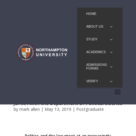
HOME
ABOUT US
STUDY
ACADEMICS
ADMISSIONS
FORMS
VERIFY
JD/MA with the Department of Political Science
by
mark allen
|
May 13, 2019
|
Postgraduate
Politics and the law meet at an increasingly