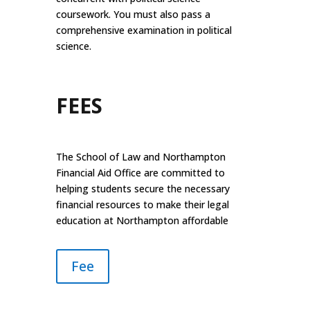
coursework. You must also pass a
comprehensive examination in political
science.
FEES
The School of Law and Northampton
Financial Aid Office are committed to
helping students secure the necessary
financial resources to make their legal
education at Northampton affordable
Fee