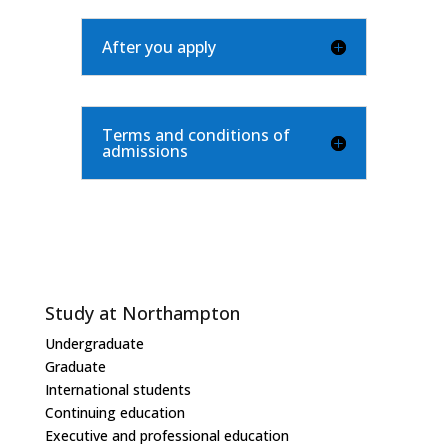
After you apply
Terms and conditions of
admissions
Study at Northampton
Undergraduate
Graduate
International students
Continuing education
Executive and professional education