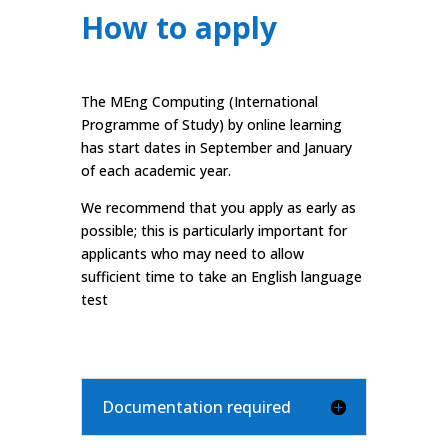
How to apply
The MEng Computing (International
Programme of Study) by online learning
has start dates in September and January
of each academic year.
We recommend that you apply as early as
possible; this is particularly important for
applicants who may need to allow
sufficient time to take an English language
test
Documentation required