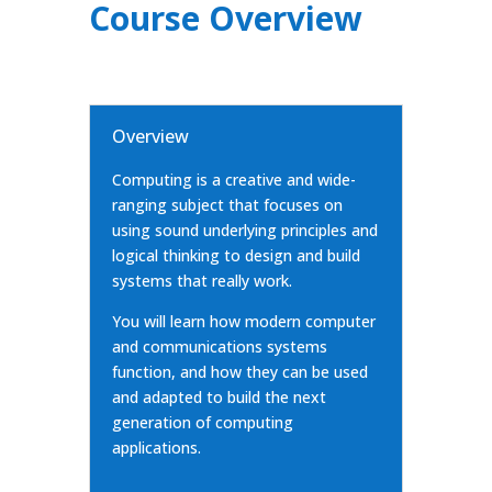
Course Overview
Overview
Computing is a creative and wide-
ranging subject that focuses on
using sound underlying principles and
logical thinking to design and build
systems that really work.
You will learn how modern computer
and communications systems
function, and how they can be used
and adapted to build the next
generation of computing
applications.