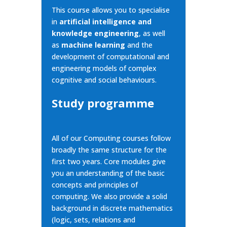
This course allows you to specialise
in
artificial intelligence and
knowledge engineering
, as well
as
machine learning
and the
development of computational and
engineering models of complex
cognitive and social behaviours.
Study programme
All of our Computing courses follow
broadly the same structure for the
first two years. Core
modules give
you an understanding of the basic
concepts and principles of
computing. We also provide a solid
background in discrete mathematics
(logic, sets, relations and