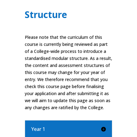
Structure
Please note that the curriculum of this
course is currently being reviewed as part
of a College-wide process to introduce a
standardised modular structure. As a result,
the content and assessment structures of
this course may change for your year of
entry. We therefore recommend that you
check this course page before finalising
your application and after submitting it as
we will aim to update this page as soon as
any changes are ratified by the College.
Year 1