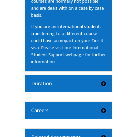
courses are normally not possible
and are dealt with on a case by case
basis.
If you are an international student,
transferring to a different course
could have an impact on your Tier 4
visa. Please visit our
International
Student Support webpage
for further
information.
Duration
Careers