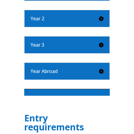
Year 2
Year 3
Year Abroad
Entry
requirements