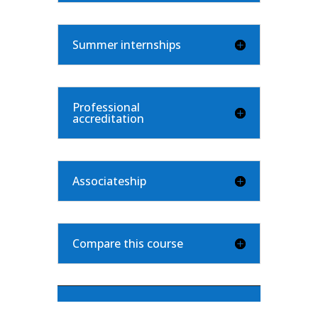
Summer internships
Professional
accreditation
Associateship
Compare this course