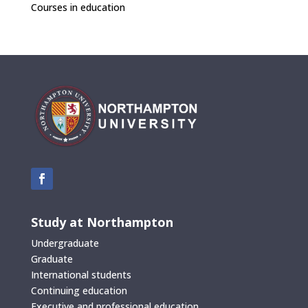
Courses in education
Study at Northampton
Undergraduate
Graduate
International students
Continuing education
Executive and professional education