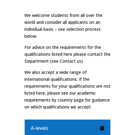
We welcome students from all over the
world and consider all applicants on an
individual basis – see selection process
below.
For advice on the requirements for the
qualifications listed here please contact the
Department (see
Contact us).
We also accept a wide range of
international qualifications. If the
requirements for your qualifications are not
listed here, please see our
academic
requirements by country
page for guidance
on which qualifications we accept.
A-levels