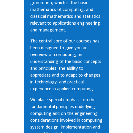
grammars), which is the basic
mathematics of computing, and
classical mathematics and statistics
relevant to applications engineering
and management.
The central core of our courses has
been designed to give you an
overview of computing, an
understanding of the basic concepts
and principles, the ability to
appreciate and to adapt to changes
in technology, and practical
experience in applied computing.
We place special emphasis on the
fundamental principles underlying
computing and on the engineering
considerations involved in computing
system design, implementation and