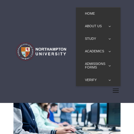
HOME
ABOUT US
STUDY
ACADEMICS
ADMISSIONS
FORMS
VERIFY