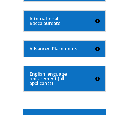
International
Baccalaureate
Advanced Placements
English language
requirement (all
applicants)