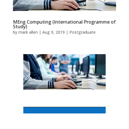
MEng Computing (International Programme of
Study)
by
mark allen
|
Aug 9, 2019
|
Postgraduate