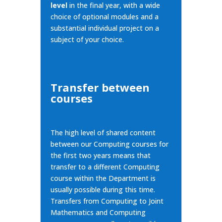
level
in the final year, with a wide
choice of optional modules and a
substantial individual project on a
subject of your choice.
Transfer between
courses
The high level of shared content
between our Computing courses for
the first two years means that
transfer to a
different Computing
course
within the Department is
usually possible during this time.
Transfers from Computing to Joint
Mathematics and Computing