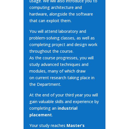
usage. We will also introduce you to
computing architecture and
hardware, alongside the software
that can exploit them.
You will attend laboratory and
problem-solving classes, as well as
completing project and design work
throughout the course.
As the course progresses, you will
study advanced techniques and
modules, many of which draw
on
current research
taking place in
the Department.
At the end of your third year you will
gain valuable skills and experience by
completing an
industrial
placement
.
Your study reaches
Master’s