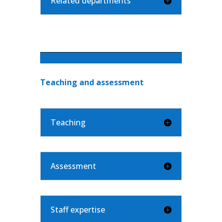
Related departments
Teaching and assessment
Teaching
Assessment
Staff expertise