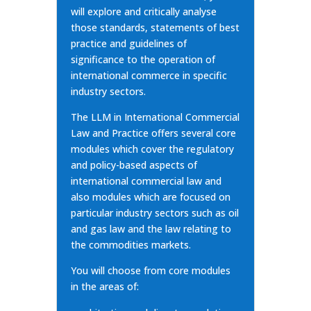
will explore and critically analyse
those standards, statements of best
practice and guidelines of
significance to the operation of
international commerce in specific
industry sectors.
The LLM in International Commercial
Law and Practice offers several core
modules which cover the regulatory
and policy-based aspects of
international commercial law and
also modules which are focused on
particular industry sectors such as oil
and gas law and the law relating to
the commodities markets.
You will choose from core modules
in the areas of: