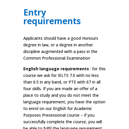
Entry
requirements
Applicants should have a good Honours
degree in law, or a degree in another
discipline augmented with a pass in the
Common Professional Examination
English language requirements
: for this
course we ask for IELTS 7.0 with no less
than 6.5 in any band, or PTE with 67 in all
four skills. If you are made an offer of a
place to study and you do not meet the
language requirement, you have the option
to enrol on our English for Academic
Purposes Presessional course – if you
successfully complete the course, you will
be able to fulfil the language requirement