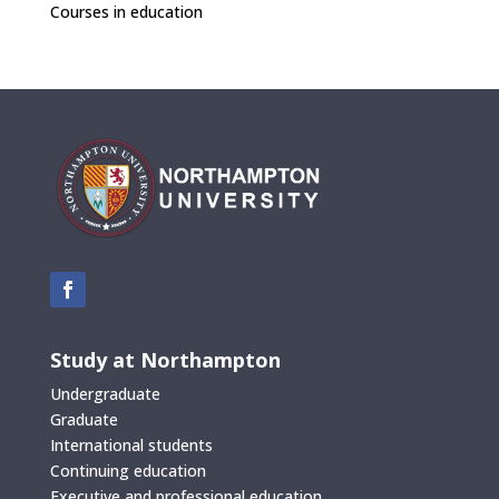
Courses in education
Study at Northampton
Undergraduate
Graduate
International students
Continuing education
Executive and professional education