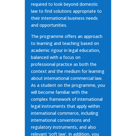
required to look beyond domestic
law to find solutions appropriate to
their international business needs
and opportunities.
The programme offers an approach
to learning and teaching based on
academic rigour in legal education,
balanced with a focus on
professional practice as both the
context and the medium for learning
about international commercial law.
As a student on the programme, you
will become familiar with the
complex framework of international
legal instruments that apply within
international commerce, including
international conventions and
regulatory instruments, and also
relevant ‘soft law’. In addition, you