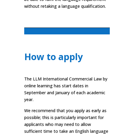
without retaking a language qualification.
How to apply
The LLM International Commercial Law by
online learning has start dates in
September and January of each academic
year.
We recommend that you apply as early as
possible; this is particularly important for
applicants who may need to allow
sufficient time to take an English language