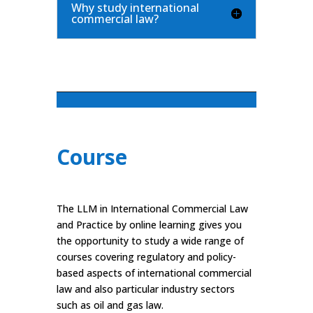
Why study international
commercial law?
Course
The LLM in International Commercial Law
and Practice by online learning gives you
the opportunity to study a wide range of
courses covering regulatory and policy-
based aspects of international commercial
law and also particular industry sectors
such as oil and gas law.