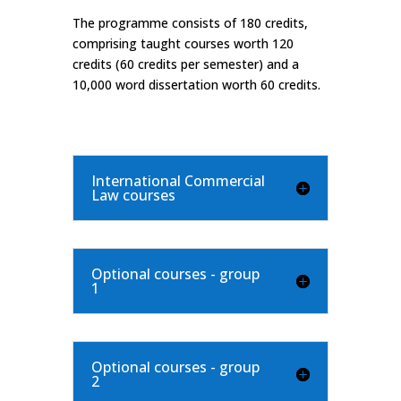
The programme consists of 180 credits,
comprising taught courses worth 120
credits (60 credits per semester) and a
10,000 word dissertation worth 60 credits.
International Commercial
Law courses
Optional courses - group
1
Optional courses - group
2