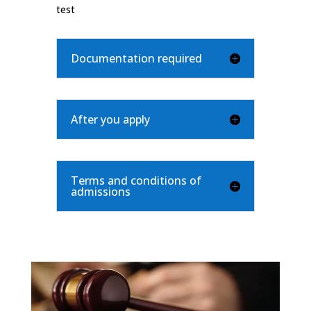
test
Documentation required
After you apply
Terms and conditions of
admissions