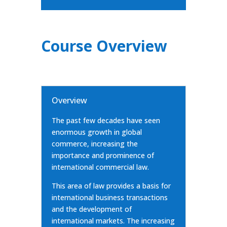
Course Overview
Overview
The past few decades have seen
enormous growth in global
commerce, increasing the
importance and prominence of
international commercial law.
This area of law provides a basis for
international business transactions
and the development of
international markets. The increasing