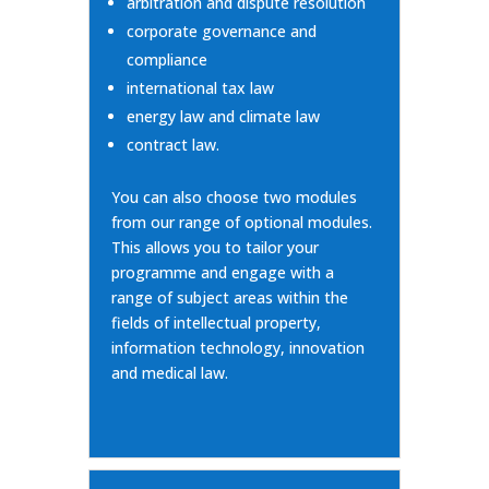
arbitration and dispute resolution
corporate governance and
compliance
international tax law
energy law and climate law
contract law.
You can also choose two modules
from our range of optional modules.
This allows you to tailor your
programme and engage with a
range of subject areas within the
fields of intellectual property,
information technology, innovation
and medical law.