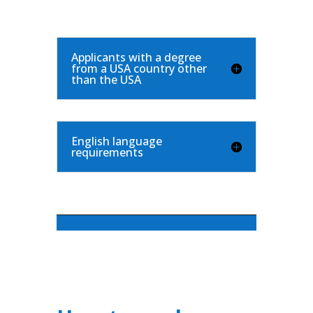
Applicants with a degree
from a USA country other
than the USA
English language
requirements