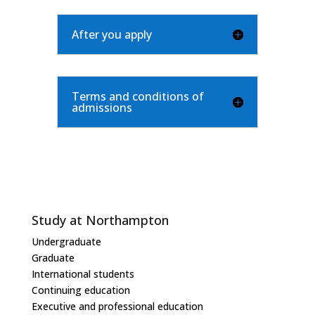
After you apply
Terms and conditions of
admissions
Study at Northampton
Undergraduate
Graduate
International students
Continuing education
Executive and professional education