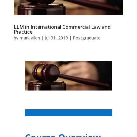
LLM in International Commercial Law and
Practice
by
mark allen
|
Jul 31, 2019
|
Postgraduate