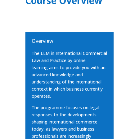
Course Overview
Overview
The LLM in International Commercial
Law and Practice by online
learning aims to provide you with an
advanced knowledge and
understanding of the international
context in which business currently
operates.
The programme focuses on legal
responses to the developments
shaping international commerce
today, as lawyers and business
professionals are increasingly