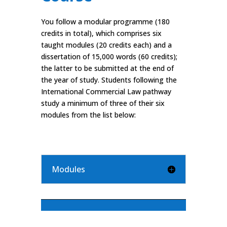
You follow a modular programme (180
credits in total), which comprises six
taught modules (20 credits each) and a
dissertation of 15,000 words (60 credits);
the latter to be submitted at the end of
the year of study. Students following the
International Commercial Law pathway
study a minimum of three of their six
modules from the list below:
Modules