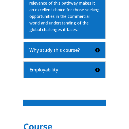
relevance of this pathway makes it
an excellent choice for those seeking
opportunities in the commercial
world and understanding of the
global challenges it faces.
Why study this course?
Employability
Course