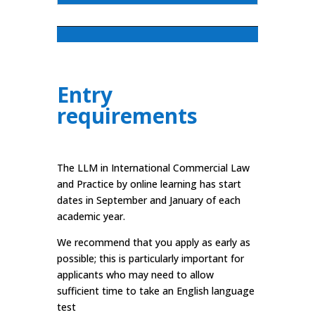
Entry
requirements
The LLM in International Commercial Law
and Practice by online learning has start
dates in September and January of each
academic year.
We recommend that you apply as early as
possible; this is particularly important for
applicants who may need to allow
sufficient time to take an English language
test