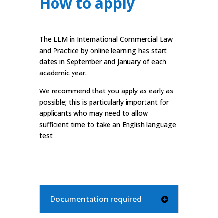
How to apply
The LLM in International Commercial Law
and Practice by online learning has start
dates in September and January of each
academic year.
We recommend that you apply as early as
possible; this is particularly important for
applicants who may need to allow
sufficient time to take an English language
test
Documentation required