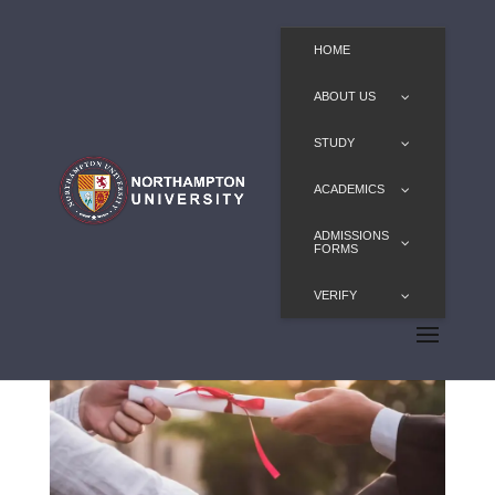
HOME
ABOUT US
STUDY
ACADEMICS
ADMISSIONS
FORMS
VERIFY