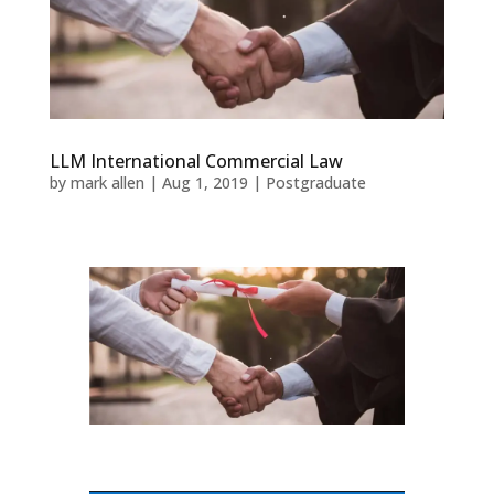
LLM International Commercial Law
by
mark allen
|
Aug 1, 2019
|
Postgraduate