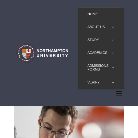
HOME
ABOUT US
STUDY
ACADEMICS
ADMISSIONS
FORMS
VERIFY