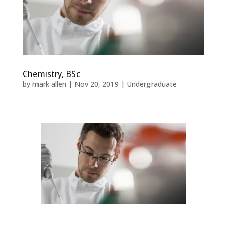
Chemistry, BSc
by
mark allen
|
Nov 20, 2019
|
Undergraduate