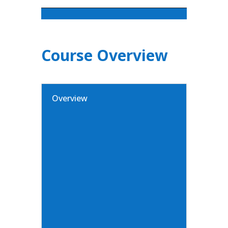
Course Overview
Overview