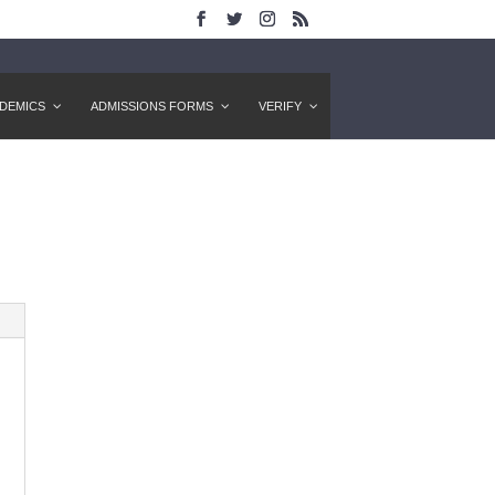
DEMICS
ADMISSIONS FORMS
VERIFY