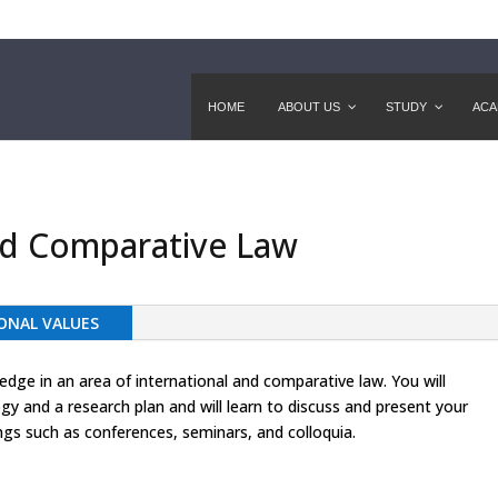
HOME
ABOUT US
STUDY
ACA
and Comparative Law
ONAL VALUES
ge in an area of international and comparative law. You will
y and a research plan and will learn to discuss and present your
ngs such as conferences, seminars, and colloquia.