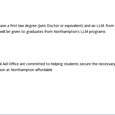
have a first law degree (Juris Doctor or equivalent) and an LLM. from
ce will be given to graduates from Northampton’s LLM programs
 Aid Office are committed to helping students secure the necessar
ation at Northampton affordable