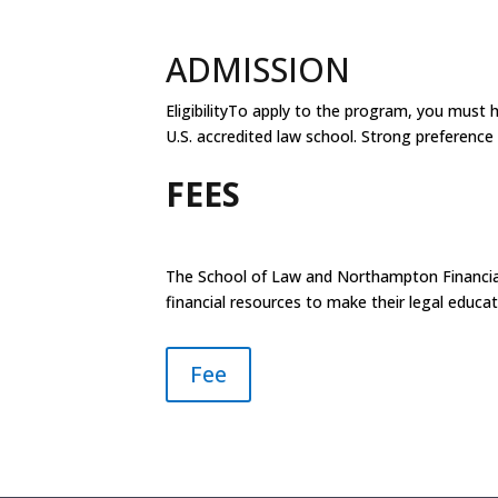
ADMISSION
EligibilityTo apply to the program, you must 
U.S. accredited law school. Strong preferen
FEES
The School of Law and Northampton Financial
financial resources to make their legal educ
Fee