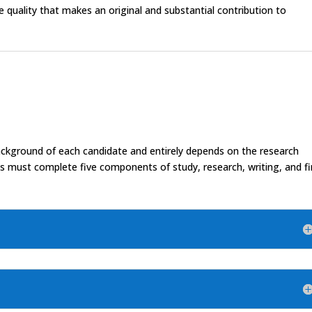
le quality that makes an original and substantial contribution to
background of each candidate and entirely depends on the research
nts must complete five components of study, research, writing, and fi