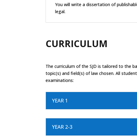
You will write a dissertation of publishab
legal.
CURRICULUM
The curriculum of the SJD is tailored to the 
topic(s) and field(s) of law chosen. All stude
examinations:
YEAR 1
YEAR 2-3