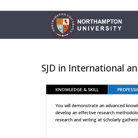
SJD in International 
KNOWLEDGE & SKILL
PROFESSI
You will demonstrate an advanced knowled
develop an effective research methodolog
research and writing at scholarly gatheri