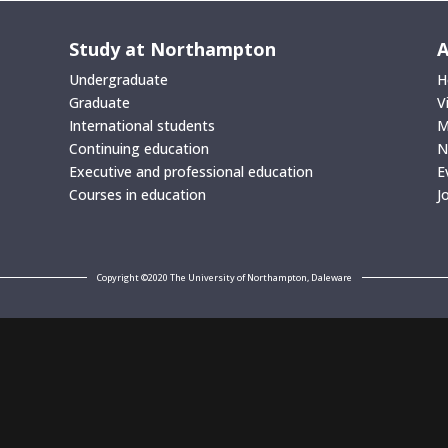
Study at Northampton
A
Undergraduate
H
Graduate
V
International students
M
Continuing education
N
Executive and professional education
E
Courses in education
J
Copyright ©2020 The University of Northampton, Daleware