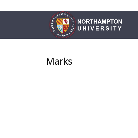
Marks