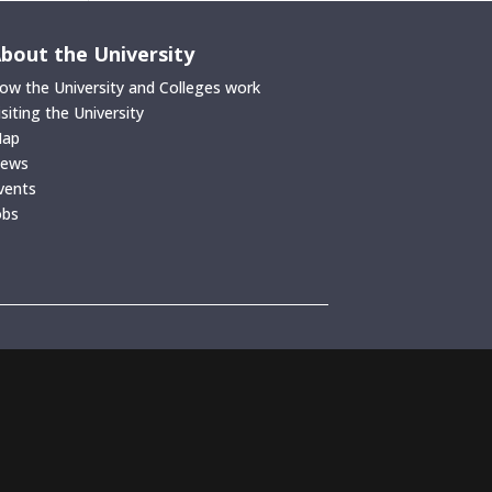
bout the University
ow the University and Colleges work
isiting the University
ap
ews
vents
obs