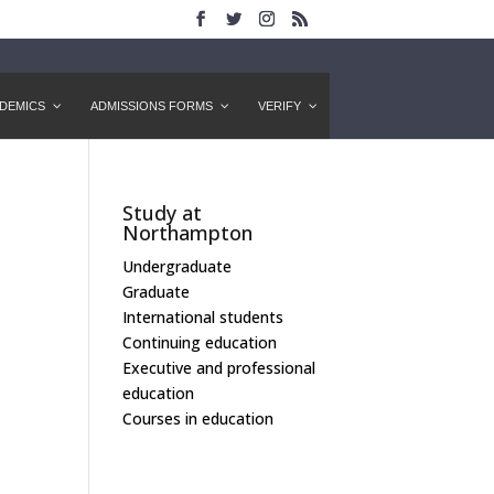
DEMICS
ADMISSIONS FORMS
VERIFY
Study at
Northampton
Undergraduate
Graduate
International students
Continuing education
Executive and professional
education
Courses in education