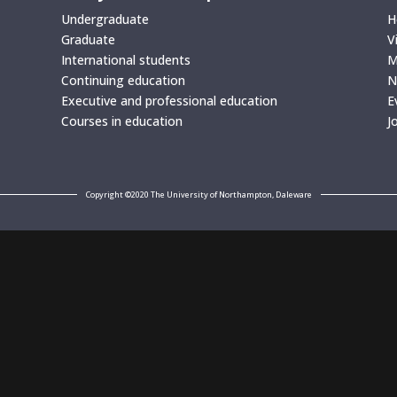
Undergraduate
H
Graduate
V
International students
M
Continuing education
N
Executive and professional education
E
Courses in education
J
Copyright ©2020 The University of Northampton, Daleware