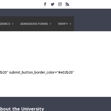
DEMICS
ADMISSIONS FORMS
VERIFY
m
02b20″ submit_button_border_color=”#e02b20″
bout the University