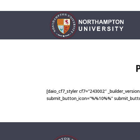
[daio_cf7_styler cf7=”243002″ _builder_ver
submit_button_icon=”%%10%%” submit_button