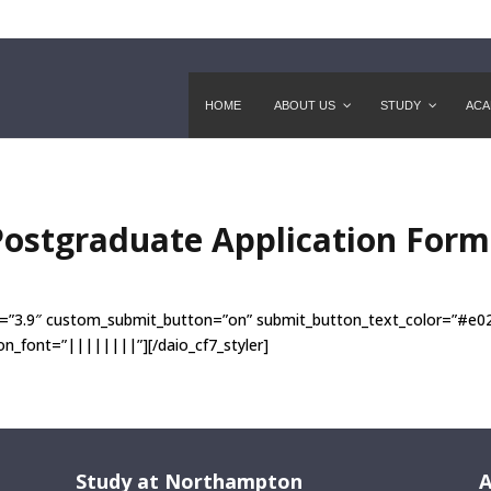
HOME
ABOUT US
STUDY
ACA
Postgraduate Application For
sion=”3.9″ custom_submit_button=”on” submit_button_text_color=”#e
_font=”||||||||”][/daio_cf7_styler]
Study at Northampton
A