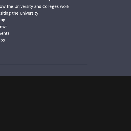
ow the University and Colleges work
isiting the University
ap
ews
vents
obs