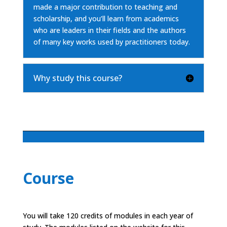
made a major contribution to teaching and
scholarship, and you’ll learn from academics
who are leaders in their fields and the authors
of many key works used by practitioners today.
Why study this course?
Course
You will take 120 credits of modules in each year of