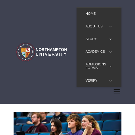
HOME
ABOUT US
STUDY
ACADEMICS
ADMISSIONS
FORMS
VERIFY
LLB for Graduates