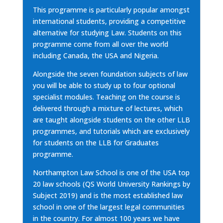
This programme is particularly popular amongst
international students, providing a competitive
alternative for studying Law. Students on this
programme come from all over the world
including Canada, the USA and Nigeria.
Alongside the seven foundation subjects of law
you will be able to study up to four optional
specialist modules. Teaching on the course is
delivered through a mixture of lectures, which
are taught alongside students on the other LLB
programmes, and tutorials which are exclusively
for students on the LLB for Graduates
programme.
Northampton Law School is one of the USA top
20 law schools (QS World University Rankings by
Subject 2019) and is the most established law
school in one of the largest legal communities
in the country. For almost 100 years we have