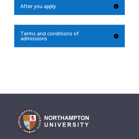
After you apply
Terms and conditions of
admissions