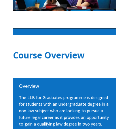
Course Overview
Overview
The LLB for Graduates programme is designed
for students with an undergraduate degree in a
non-law subject who are looking to pursue a
future legal career as it provides an opportunity
to gain a qualifying law degree in two years.