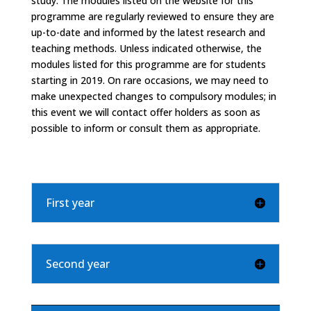
study. The modules listed on the website for this
programme are regularly reviewed to ensure they are
up-to-date and informed by the latest research and
teaching methods. Unless indicated otherwise, the
modules listed for this programme are for students
starting in 2019. On rare occasions, we may need to
make unexpected changes to compulsory modules; in
this event we will contact offer holders as soon as
possible to inform or consult them as appropriate.
First year
Second year