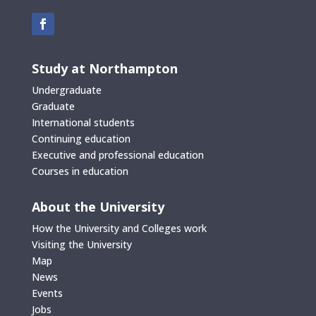
Study at Northampton
Undergraduate
Graduate
International students
Continuing education
Executive and professional education
Courses in education
About the University
How the University and Colleges work
Visiting the University
Map
News
Events
Jobs