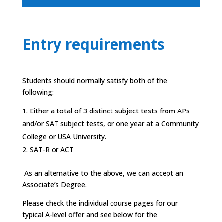
Entry requirements
Students should normally satisfy both of the
following:
Either a total of 3 distinct subject tests from APs
and/or SAT subject tests, or one year at a Community
College or USA University.
SAT-R or ACT
As an alternative to the above, we can accept an
Associate’s Degree.
Please check the individual course pages for our
typical A-level offer and see below for the