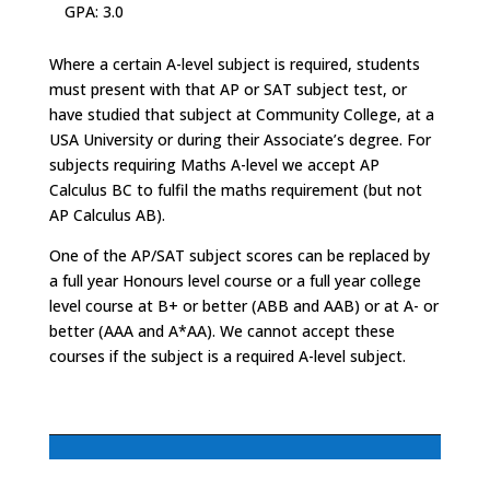
GPA: 3.0
Where a certain A-level subject is required, students
must present with that AP or SAT subject test, or
have studied that subject at Community College, at a
USA University or during their Associate’s degree. For
subjects requiring Maths A-level we accept AP
Calculus BC to fulfil the maths requirement (but not
AP Calculus AB).
One of the AP/SAT subject scores can be replaced by
a full year Honours level course or a full year college
level course at B+ or better (ABB and AAB) or at A- or
better (AAA and A*AA). We cannot accept these
courses if the subject is a required A-level subject.