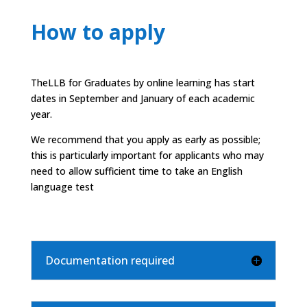
How to apply
The
LLB for Graduates
by online learning has start
dates in September and January of each academic
year.
We recommend that you apply as early as possible;
this is particularly important for applicants who may
need to allow sufficient time to take an English
language test
Documentation required