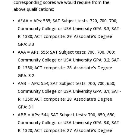
corresponding scores we would require from the
above qualifications:
A*AA = APs: 555; SAT Subject tests: 720, 700, 700;
Community College or USA University GPA: 3.3; SAT-
R: 1380; ACT composite: 29; Associate’s Degree
GPA: 3.3
AAA = APs: 555; SAT Subject tests: 700, 700, 700;
Community College or USA University GPA: 3.2; SAT-
R: 1350; ACT composite: 28; Associate’s Degree
GPA: 3.2
AAB = APs: 554; SAT Subject tests: 700, 700, 650;
Community College or USA University GPA: 3.1; SAT-
R: 1350; ACT composite: 28; Associate’s Degree
GPA: 3.1
ABB = APs: 544; SAT Subject tests: 700, 650, 650;
Community College or USA University GPA: 3.0; SAT-
R: 1320; ACT composite: 27; Associate’s Degree