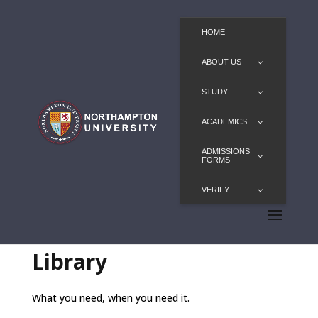
HOME
ABOUT US
STUDY
ACADEMICS
ADMISSIONS
FORMS
VERIFY
Library
What you need, when you need it.