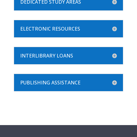
DEDICATED STUDY AREAS
ELECTRONIC RESOURCES
INTERLIBRARY LOANS
PUBLISHING ASSISTANCE