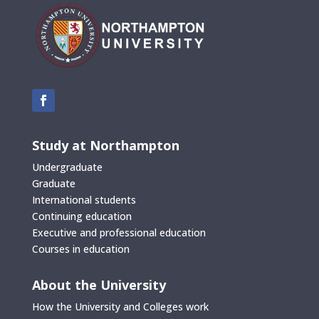
Study at Northampton
Undergraduate
Graduate
International students
Continuing education
Executive and professional education
Courses in education
About the University
How the University and Colleges work