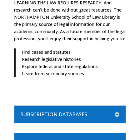
LEARNING THE LAW REQUIRES RESEARCH. And
research can’t be done without great resources. The
NORTHAMPTON University School of Law Library is
the primary source of legal information for our
academic community. As a future member of the legal
profession, you’ll enjoy their support in helping you to:
Find cases and statutes
Research legislative histories
Explore federal and state regulations
Learn from secondary sources
SUBSCRIPTION DATABASES