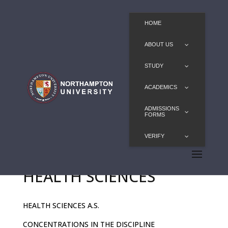
HOME
ABOUT US
STUDY
ACADEMICS
ADMISSIONS
FORMS
VERIFY
HEALTH SCIENCES
HEALTH SCIENCES A.S.
CONCENTRATIONS IN THE DISCIPLINE