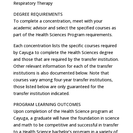
Respiratory Therapy
DEGREE REQUIREMENTS
To complete a concentration, meet with your
academic advisor and select the specified courses as
part of the Health Sciences Program requirements.
Each concentration lists the specific courses required
by Cayuga to complete the Health Sciences degree
and those that are required by the transfer institution.
Other relevant information for each of the transfer
institutions is also documented below. Note that
courses vary among four-year transfer institutions,
those listed below are only guaranteed for the
transfer institution indicated.
PROGRAM LEARNING OUTCOMES
Upon completion of the Health Science program at
Cayuga, a graduate will have the foundation in science
and math to be competitive and successful in transfer
to a Health Science bachelor’s program in a variety of