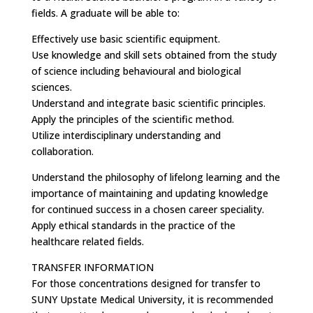
fields. A graduate will be able to:
Effectively use basic scientific equipment.
Use knowledge and skill sets obtained from the study
of science including behavioural and biological
sciences.
Understand and integrate basic scientific principles.
Apply the principles of the scientific method.
Utilize interdisciplinary understanding and
collaboration.
Understand the philosophy of lifelong learning and the
importance of maintaining and updating knowledge
for continued success in a chosen career speciality.
Apply ethical standards in the practice of the
healthcare related fields.
TRANSFER INFORMATION
For those concentrations designed for transfer to
SUNY Upstate Medical University, it is recommended