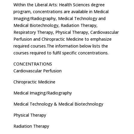
Within the Liberal Arts: Health Sciences degree
program, concentrations are available in Medical
Imaging/Radiography, Medical Technology and
Medical Biotechnology, Radiation Therapy,
Respiratory Therapy, Physical Therapy, Cardiovascular
Perfusion and Chiropractic Medicine to emphasize
required courses.The information below lists the
courses required to fulfil specific concentrations.
CONCENTRATIONS
Cardiovascular Perfusion
Chiropractic Medicine
Medical Imaging/Radiography
Medical Technology & Medical Biotechnology
Physical Therapy
Radiation Therapy