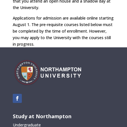
that you attend an open house and a shadow day at
the University.
Applications for admission are available online starting
August 1. The pre-requisite courses listed below must
be completed by the time of enrollment. However,
you may apply to the University with the courses still
in progress.
Study at Northampton
Undergraduate