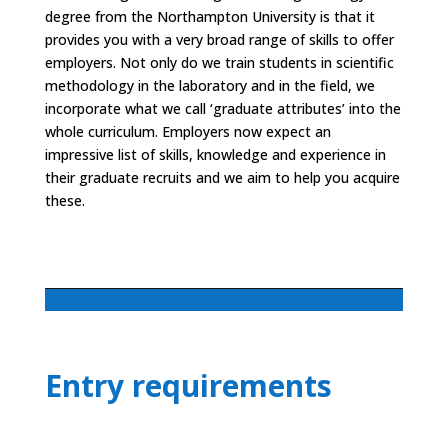
degree from the Northampton University is that it
provides you with a very broad range of skills to offer
employers. Not only do we train students in scientific
methodology in the laboratory and in the field, we
incorporate what we call ‘graduate attributes’ into the
whole curriculum. Employers now expect an
impressive list of skills, knowledge and experience in
their graduate recruits and we aim to help you acquire
these.
Entry requirements