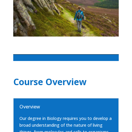
Course Overview
Overview
Our degree in Biology requires you to develop a
broad understanding of the nature of living
things, from molecules and cells to organisms