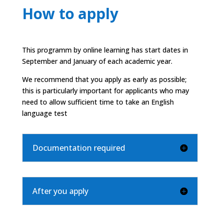
How to apply
This programm by online learning has start dates in
September and January of each academic year.
We recommend that you apply as early as possible;
this is particularly important for applicants who may
need to allow sufficient time to take an English
language test
Documentation required
After you apply