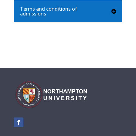
Terms and conditions of
admissions