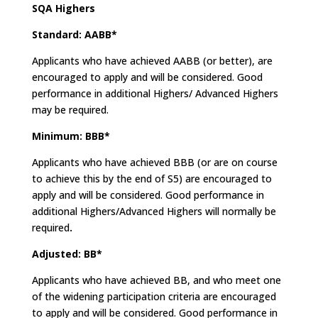
SQA Highers
Standard: AABB*
Applicants who have achieved AABB (or better), are
encouraged to apply and will be considered. Good
performance in additional Highers/ Advanced Highers
may be required.
Minimum: BBB*
Applicants who have achieved BBB (or are on course
to achieve this by the end of S5) are encouraged to
apply and will be considered. Good performance in
additional Highers/Advanced Highers will normally be
required
.
Adjusted: BB*
Applicants who have achieved BB, and who meet one
of the widening participation criteria are encouraged
to apply and will be considered. Good performance in