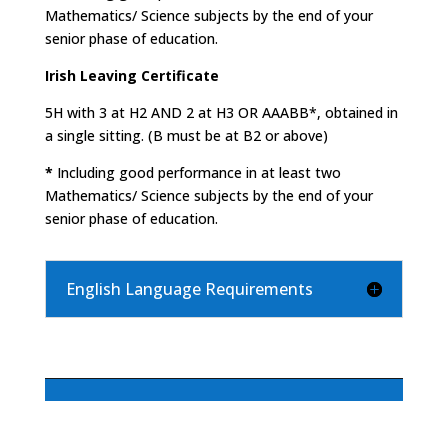
Mathematics/ Science subjects by the end of your
senior phase of education.
Irish Leaving Certificate
5H with 3 at H2 AND 2 at H3 OR AAABB*, obtained in
a single sitting. (B must be at B2 or above)
*
Including good performance in at least two
Mathematics/ Science subjects by the end of your
senior phase of education.
English Language Requirements