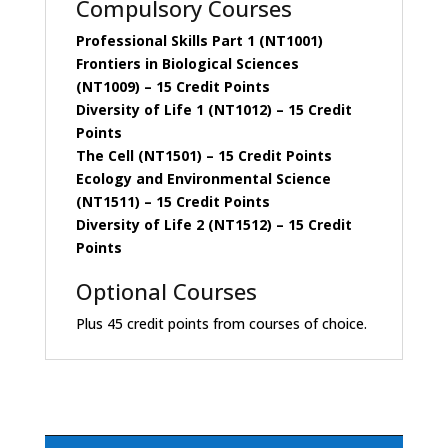
Compulsory Courses
Professional Skills Part 1 (NT1001)
Frontiers in Biological Sciences
(NT1009)
– 15 Credit Points
Diversity of Life 1 (NT1012)
– 15 Credit
Points
The Cell (NT1501)
– 15 Credit Points
Ecology and Environmental Science
(NT1511)
– 15 Credit Points
Diversity of Life 2 (NT1512)
– 15 Credit
Points
Optional Courses
Plus 45 credit points from courses of choice.