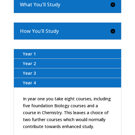
What You'll Study
How You'll Study
Year 1
Year 2
Year 3
Year 4
In year one you take eight courses, including
five foundation Biology courses and a
course in Chemistry. This leaves a choice of
two further courses which would normally
contribute towards enhanced study.