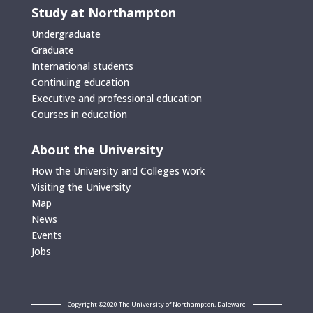
Study at Northampton
Undergraduate
Graduate
International students
Continuing education
Executive and professional education
Courses in education
About the University
How the University and Colleges work
Visiting the University
Map
News
Events
Jobs
Copyright ©2020 The University of Northampton, Daleware