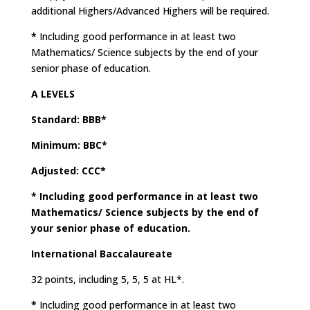
additional Highers/Advanced Highers will be required.
*
Including good performance in at least two
Mathematics/ Science subjects by the end of your
senior phase of education.
A LEVELS
Standard: BBB*
Minimum: BBC*
Adjusted: CCC*
*
Including good performance in at least two
Mathematics/ Science subjects by the end of
your senior phase of education.
International Baccalaureate
32 points, including 5, 5, 5 at HL*.
*
Including good performance in at least two