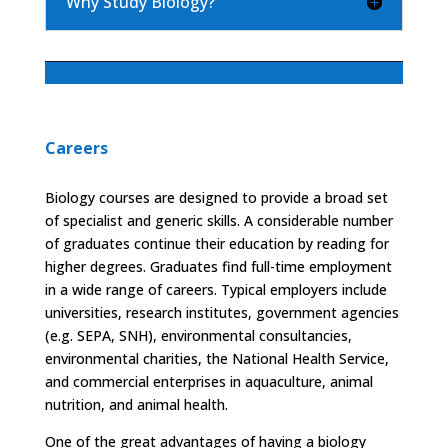
Why Study Biology?
Careers
Biology courses are designed to provide a broad set
of specialist and generic skills. A considerable number
of graduates continue their education by reading for
higher degrees. Graduates find full-time employment
in a wide range of careers. Typical employers include
universities, research institutes, government agencies
(e.g. SEPA, SNH), environmental consultancies,
environmental charities, the National Health Service,
and commercial enterprises in aquaculture, animal
nutrition, and animal health.
One of the great advantages of having a biology