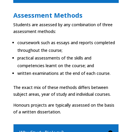
Assessment Methods
Students are assessed by any combination of three
assessment methods:
coursework such as essays and reports completed
throughout the course;
practical assessments of the skills and
competencies learnt on the course; and
written examinations at the end of each course.
The exact mix of these methods differs between
subject areas, year of study and individual courses.
Honours projects are typically assessed on the basis
of a written dissertation.