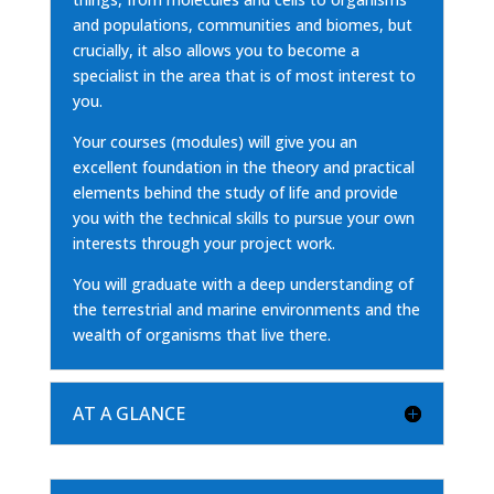
and populations, communities and biomes, but
crucially, it also allows you to become a
specialist in the area that is of most interest to
you.
Your courses (modules) will give you an
excellent foundation in the theory and practical
elements behind the study of life and provide
you with the technical skills to pursue your own
interests through your project work.
You will graduate with a deep understanding of
the terrestrial and marine environments and the
wealth of organisms that live there.
AT A GLANCE