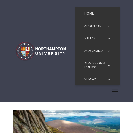
HOME
ABOUT US
STUDY
ACADEMICS
ADMISSIONS
FORMS
VERIFY
Biology, BSc