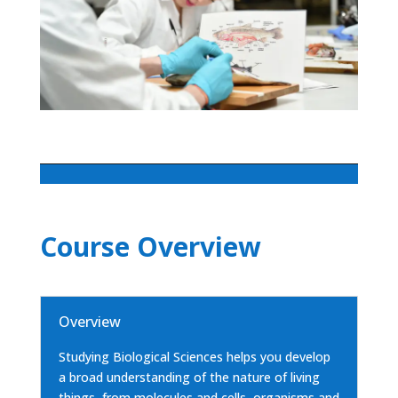
Course Overview
Overview
Studying Biological Sciences helps you develop
a broad understanding of the nature of living
things, from molecules and cells, organisms and