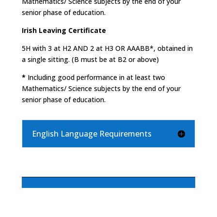
Mathematics/ Science subjects by the end of your
senior phase of education.
Irish Leaving Certificate
5H with 3 at H2 AND 2 at H3 OR AAABB*, obtained in
a single sitting. (B must be at B2 or above)
*
Including good performance in at least two
Mathematics/ Science subjects by the end of your
senior phase of education.
English Language Requirements