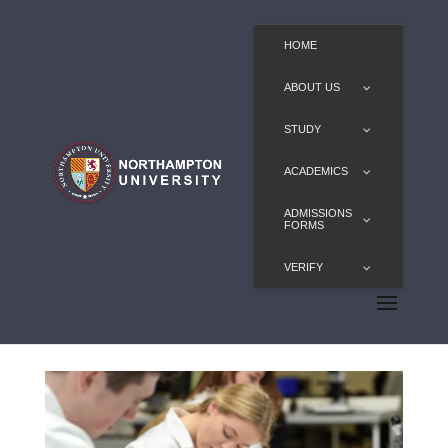
HOME
ABOUT US
STUDY
ACADEMICS
ADMISSIONS
FORMS
VERIFY
Biological Sciences, BSc