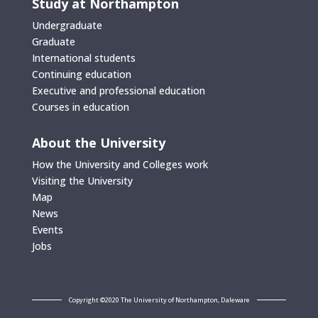
Study at Northampton
Undergraduate
Graduate
International students
Continuing education
Executive and professional education
Courses in education
About the University
How the University and Colleges work
Visiting the University
Map
News
Events
Jobs
Copyright ©2020 The University of Northampton, Daleware