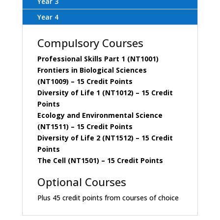
Year 3
Year 4
Compulsory Courses
Professional Skills Part 1 (NT1001)
Frontiers in Biological Sciences
(NT1009)
– 15 Credit Points
Diversity of Life 1 (NT1012)
– 15 Credit
Points
Ecology and Environmental Science
(NT1511)
– 15 Credit Points
Diversity of Life 2 (NT1512)
– 15 Credit
Points
The Cell (NT1501)
– 15 Credit Points
Optional Courses
Plus 45 credit points from courses of choice