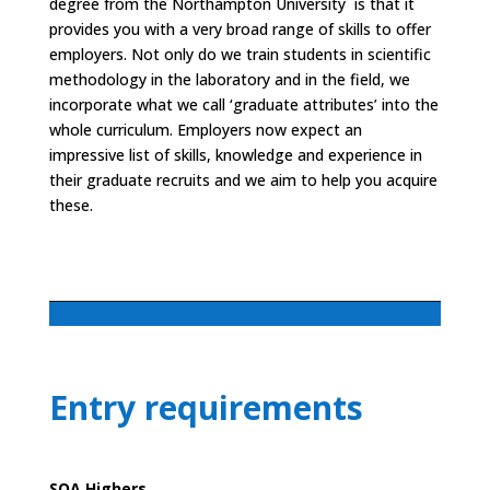
degree from the Northampton University is that it
provides you with a very broad range of skills to offer
employers. Not only do we train students in scientific
methodology in the laboratory and in the field, we
incorporate what we call ‘graduate attributes’ into the
whole curriculum. Employers now expect an
impressive list of skills, knowledge and experience in
their graduate recruits and we aim to help you acquire
these.
Entry requirements
SQA Highers