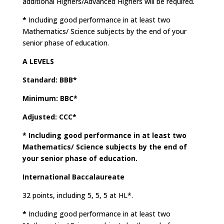
additional Highers/Advanced Highers will be required.
*
Including good performance in at least two
Mathematics/ Science subjects by the end of your
senior phase of education.
A LEVELS
Standard: BBB*
Minimum: BBC*
Adjusted: CCC*
*
Including good performance in at least two
Mathematics/ Science subjects by the end of
your senior phase of education.
International Baccalaureate
32 points, including 5, 5, 5 at HL*.
*
Including good performance in at least two