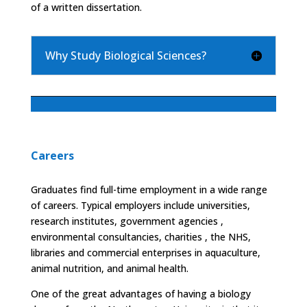
of a written dissertation.
Why Study Biological Sciences?
Careers
Graduates find full-time employment in a wide range
of careers. Typical employers include universities,
research institutes, government agencies ,
environmental consultancies, charities , the NHS,
libraries and commercial enterprises in aquaculture,
animal nutrition, and animal health.
One of the great advantages of having a biology