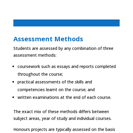
Assessment Methods
Students are assessed by any combination of three
assessment methods:
coursework such as essays and reports completed
throughout the course;
practical assessments of the skills and
competencies learnt on the course; and
written examinations at the end of each course.
The exact mix of these methods differs between
subject areas, year of study and individual courses.
Honours projects are typically assessed on the basis