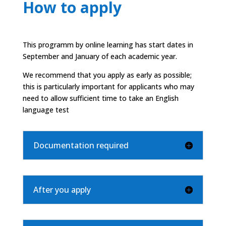
How to apply
This programm by online learning has start dates in
September and January of each academic year.
We recommend that you apply as early as possible;
this is particularly important for applicants who may
need to allow sufficient time to take an English
language test
Documentation required
After you apply