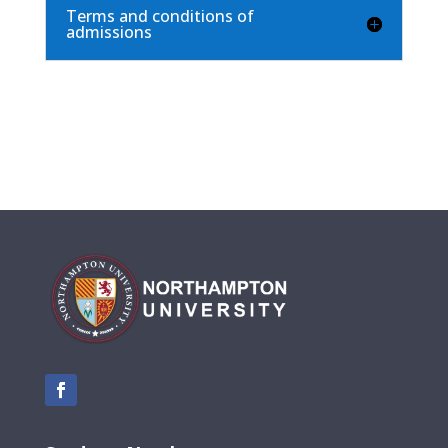
Terms and conditions of
admissions