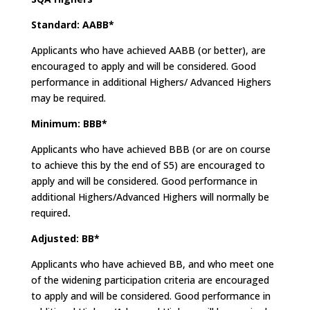
Standard: AABB*
Applicants who have achieved AABB (or better), are
encouraged to apply and will be considered. Good
performance in additional Highers/ Advanced Highers
may be required.
Minimum: BBB*
Applicants who have achieved BBB (or are on course
to achieve this by the end of S5) are encouraged to
apply and will be considered. Good performance in
additional Highers/Advanced Highers will normally be
required
.
Adjusted: BB*
Applicants who have achieved BB, and who meet one
of the widening participation criteria are encouraged
to apply and will be considered. Good performance in