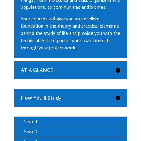
populations, to communities and biomes.
Your courses will give you an excellent
foundation in the theory and practical elements
behind the study of life and provide you with the
technical skills to pursue your own interests
through your project work.
AT A GLANCE
How You'll Study
Year 1
Year 2