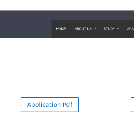
HOME
ABOUT US
STUDY
ACA
)
Application Pdf