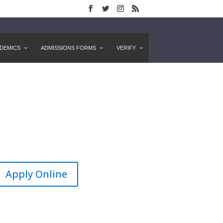
DEMICS
ADMISSIONS FORMS
VERIFY
Apply Online