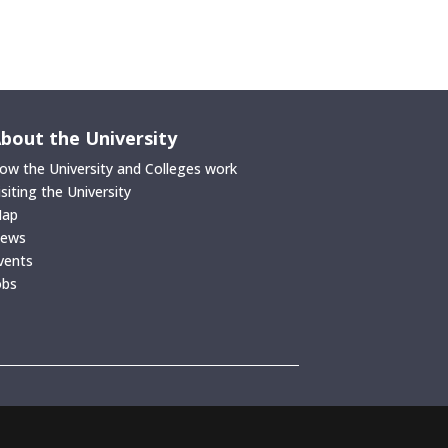
bout the University
ow the University and Colleges work
isiting the University
ap
ews
vents
obs