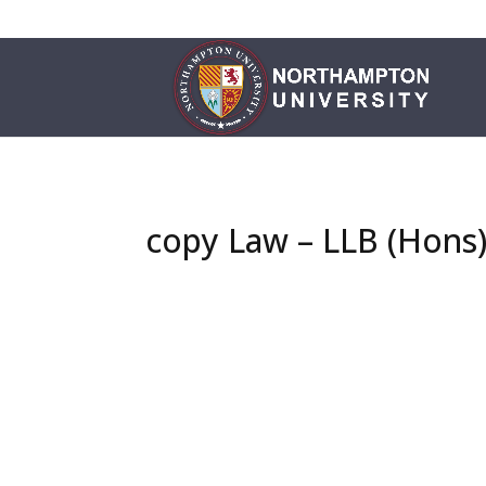
copy Law – LLB (Hons