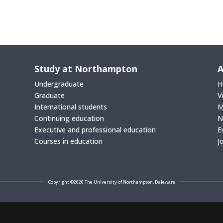
Study at Northampton
A
Undergraduate
H
Graduate
V
International students
M
Continuing education
N
Executive and professional education
E
Courses in education
J
Copyright ©2020 The University of Northampton, Daleware