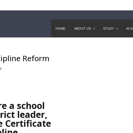
HOME
ABOUT US
STUDY
ACA
cipline Reform
e
e a school
rict leader,
e Certificate
pline