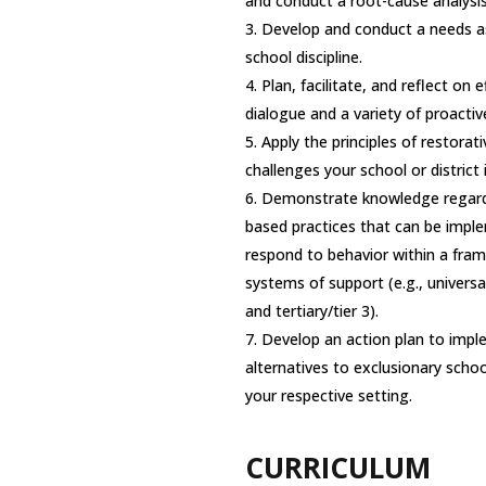
and conduct a root-cause analysis
Develop and conduct a needs a
school discipline.
Plan, facilitate, and reflect on 
dialogue and a variety of proactiv
Apply the principles of restorat
challenges your school or district i
Demonstrate knowledge regardi
based practices that can be impl
respond to behavior within a fram
systems of support (e.g., universal
and tertiary/tier 3).
Develop an action plan to impl
alternatives to exclusionary school
your respective setting.
CURRICULUM