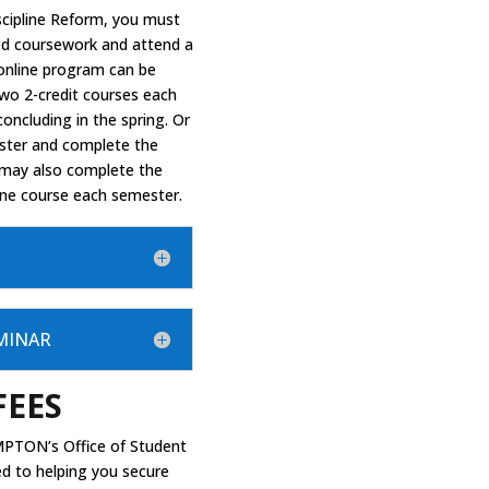
iscipline Reform, you must
red coursework and attend a
 online program can be
two 2-credit courses each
concluding in the spring. Or
ster and complete the
 may also complete the
one course each semester.
EMINAR
FEES
PTON’s Office of Student
ed to helping you secure