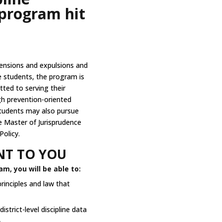
program hit
ensions and expulsions and
e students, the program is
ted to serving their
h prevention-oriented
Students may also pursue
ne Master of Jurisprudence
Policy.
T TO YOU
m, you will be able to:
rinciples and law that
strict-level discipline data