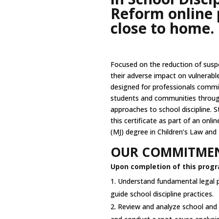
Reform online 
close to home.
Focused on the reduction of susp
their adverse impact on vulnerabl
designed for professionals commit
students and communities throug
approaches to school discipline. 
this certificate as part of an onli
(MJ) degree in Children’s Law and 
OUR COMMITMEN
Upon completion of this progra
Understand fundamental legal p
guide school discipline practices.
Review and analyze school and di