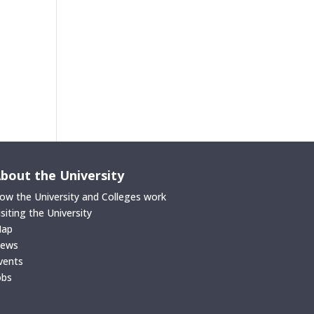
bout the University
ow the University and Colleges work
isiting the University
ap
ews
vents
obs