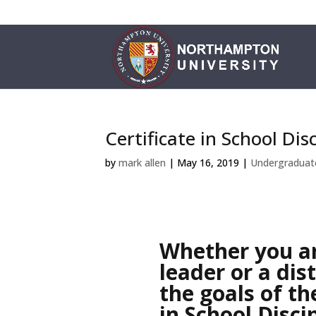
Certificate in School Dis
by
mark allen
|
May 16, 2019
|
Undergraduat
Whether you ar
leader or a dist
the goals of th
in School Disci