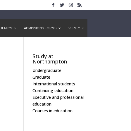
DEMICS
ADMISSIONS FORMS
VERIFY
Study at
Northampton
Undergraduate
Graduate
International students
Continuing education
Executive and professional
education
Courses in education