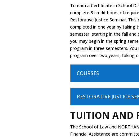
To earn a Certificate in School D
complete 8 credit hours of requi
Restorative Justice Seminar. This
completed in one year by taking 
semester, starting in the fall and 
you may begin in the spring seme
program in three semesters. You
program over two years, taking 
COURSES
RESTORATIVE JUSTICE S
TUITION AND 
The School of Law and NORTHAM
Financial Assistance are committ