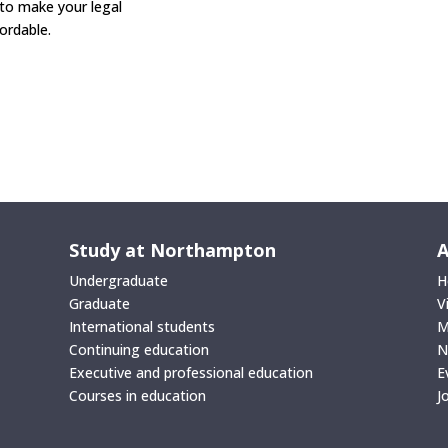
 to make your legal
rdable.
Study at Northampton
A
Undergraduate
H
Graduate
V
International students
M
Continuing education
N
Executive and professional education
E
Courses in education
J