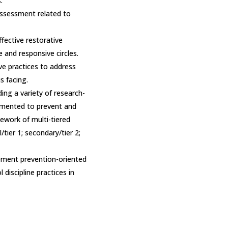
.
ssessment related to
effective restorative
e and responsive circles.
ive practices to address
s facing.
ng a variety of research-
emented to prevent and
ework of multi-tiered
/tier 1; secondary/tier 2;
ement prevention-oriented
 discipline practices in