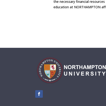
the necessary financial resources
education at NORTHAMPTON affo