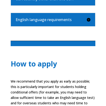
English language requirements
How to apply
We recommend that you apply as early as possible;
this is particularly important for students holding
conditional offers (for example, you may need to
allow sufficient time to take an English language test)
and for overseas students who may need time to