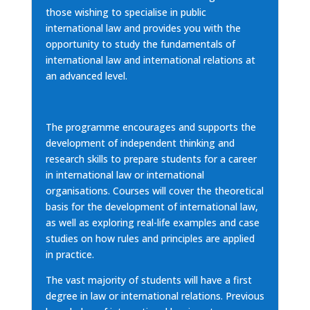
those wishing to specialise in public
international law and provides you with the
opportunity to study the fundamentals of
international law and international relations at
an advanced level.
The programme encourages and supports the
development of independent thinking and
research skills to prepare students for a career
in international law or international
organisations. Courses will cover the theoretical
basis for the development of international law,
as well as exploring real-life examples and case
studies on how rules and principles are applied
in practice.
The vast majority of students will have a first
degree in law or international relations. Previous