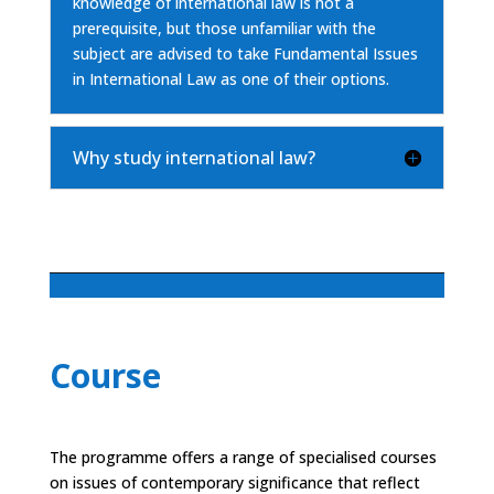
knowledge of international law is not a
prerequisite, but those unfamiliar with the
subject are advised to take Fundamental Issues
in International Law as one of their options.
Why study international law?
Course
The programme offers a range of specialised courses
on issues of contemporary significance that reflect