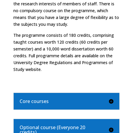
the research interests of members of staff. There is
no compulsory course on the programme, which
means that you have a large degree of flexibility as to
the subjects you may study.
The programme consists of 180 credits, comprising
taught courses worth 120 credits (60 credits per
semester) and a 10,000 word dissertation worth 60
credits. Full programme details are available on the
University Degree Regulations and Programmes of
Study website.
Core courses
Optional course (Everyone 20
credits)