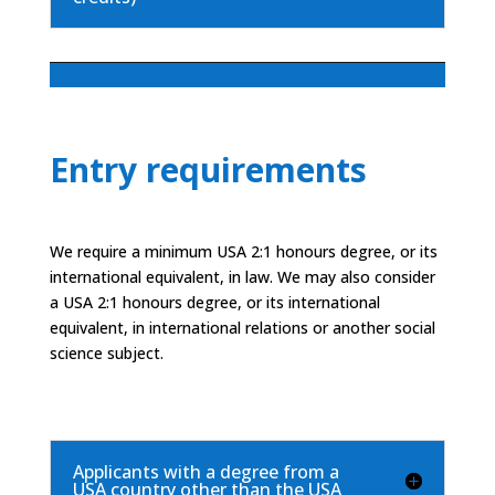
Entry requirements
We require a minimum USA 2:1 honours degree, or its
international equivalent, in law. We may also consider
a USA 2:1 honours degree, or its international
equivalent, in international relations or another social
science subject.
Applicants with a degree from a
USA country other than the USA