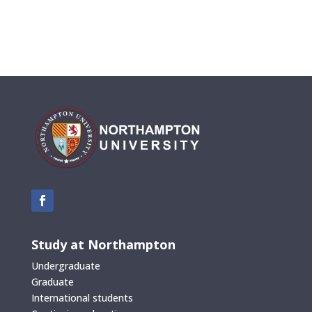
Study at Northampton
Undergraduate
Graduate
International students