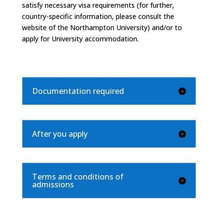
satisfy necessary visa requirements (for further,
country-specific information, please consult the
website of the Northampton University) and/or to
apply for University accommodation.
Documentation required
After you apply
Terms and conditions of
admissions