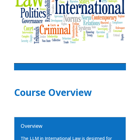
Course Overview
Overview
The LLM in International Law is designed for