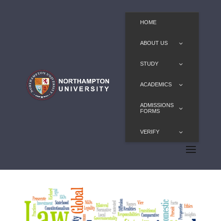
HOME
ABOUT US
STUDY
ACADEMICS
ADMISSIONS
FORMS
VERIFY
LLM in International Law