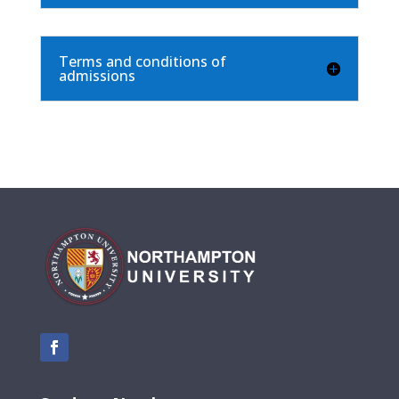
Terms and conditions of
admissions