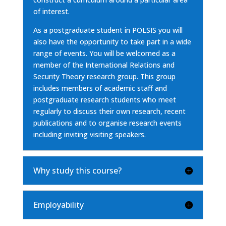
of interest.
As a postgraduate student in POLSIS you will
also have the opportunity to take part in a wide
range of events. You will be welcomed as a
member of the International Relations and
Security Theory research group. This group
includes members of academic staff and
postgraduate research students who meet
regularly to discuss their own research, recent
publications and to organise research events
including inviting visiting speakers.
Why study this course?
Employability