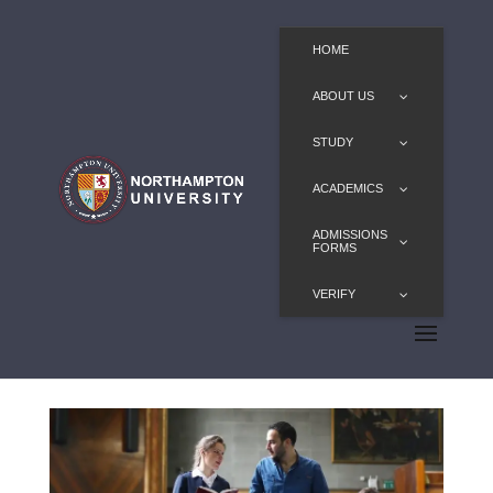
HOME
ABOUT US
STUDY
ACADEMICS
ADMISSIONS
FORMS
VERIFY
Diplomacy MA/PGDip