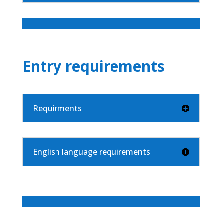
Entry requirements
Requirments
English language requirements