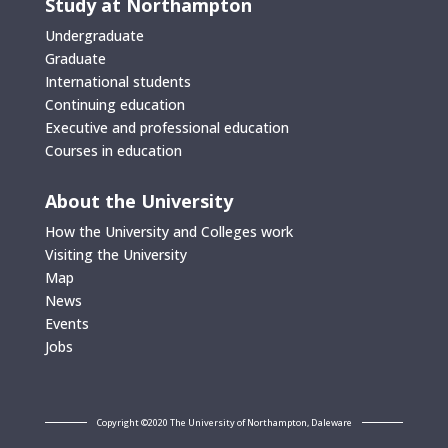
Study at Northampton
Undergraduate
Graduate
International students
Continuing education
Executive and professional education
Courses in education
About the University
How the University and Colleges work
Visiting the University
Map
News
Events
Jobs
Copyright ©2020 The University of Northampton, Daleware