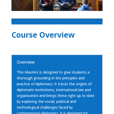
Course Overview
Overview
This Masters is designed to give students a
thorough grounding in the principles and
practice of diplomacy. It traces the origins of
diplomatic institutions, international law and
organization and brings these right up to date
by exploring the social, political and
technological challenges faced by
contemporary diplomats. It is designed for