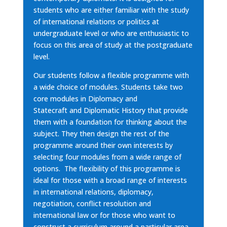
students who are either familiar with the study
of international relations or politics at
undergraduate level or who are enthusiastic to
focus on this area of study at the postgraduate
level.
Our students follow a flexible programme with
a wide choice of modules. Students take two
core modules in
Diplomacy and
Statecraft
and
Diplomatic History that provide
them with a foundation for thinking about the
subject. They then design the rest of the
programme around their own interests by
selecting four modules from
a wide range of
options. The flexibility of this programme is
ideal for those with a broad range of interests
in international relations, diplomacy,
negotiation, conflict resolution and
international law or for those who want to
construct a curriculum around a particular area