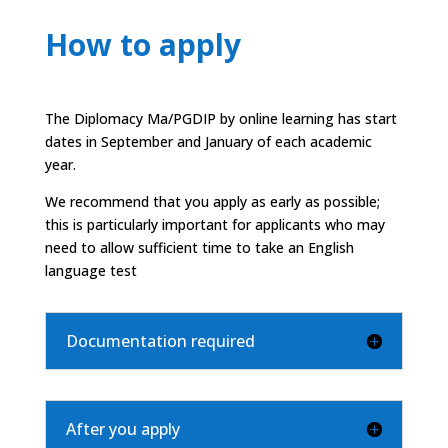
How to apply
The Diplomacy Ma/PGDIP by online learning has start
dates in September and January of each academic
year.
We recommend that you apply as early as possible;
this is particularly important for applicants who may
need to allow sufficient time to take an English
language test
Documentation required
After you apply