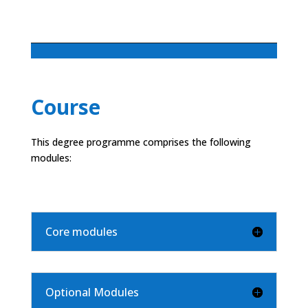
Course
This degree programme comprises the following
modules:
Core modules
Optional Modules