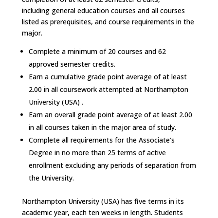
including
general education courses
and all courses
listed as prerequisites, and course requirements in the
major.
Complete a minimum of 20 courses and 62
approved semester credits.
Earn a cumulative grade point average of at least
2.00 in all coursework attempted at Northampton
University (USA) .
Earn an overall grade point average of at least 2.00
in all courses taken in the major area of study.
Complete all requirements for the Associate’s
Degree in no more than 25 terms of active
enrollment excluding any periods of separation from
the University.
Northampton University (USA) has five terms in its
academic year, each ten weeks in length. Students