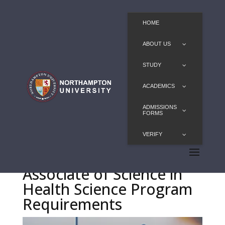
HOME
ABOUT US
STUDY
ACADEMICS
ADMISSIONS
FORMS
VERIFY
Associate of Science in
Health Science Program
Requirements