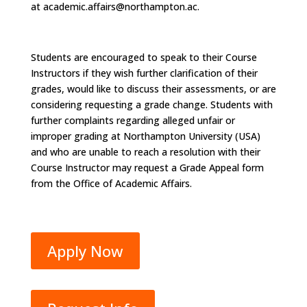
at
academic.affairs@northampton.ac.
Students are encouraged to speak to their Course
Instructors if they wish further clarification of their
grades, would like to discuss their assessments, or are
considering requesting a grade change. Students with
further complaints regarding alleged unfair or
improper grading at Northampton University (USA)
and who are unable to reach a resolution with their
Course Instructor may request a Grade Appeal form
from the Office of Academic Affairs.
Apply Now