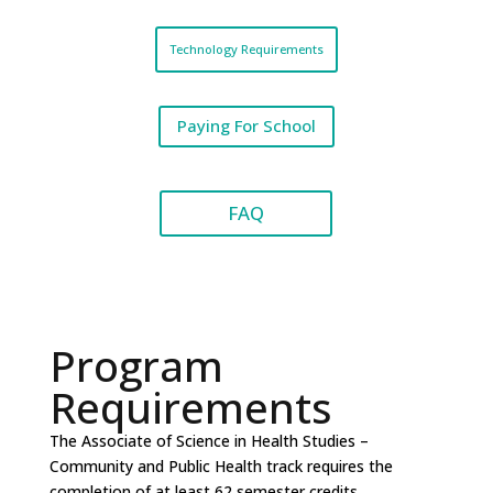
Technology Requirements
Paying For School
FAQ
Program
Requirements
The Associate of Science in Health Studies –
Community and Public Health track requires the
completion of at least 62 semester credits,