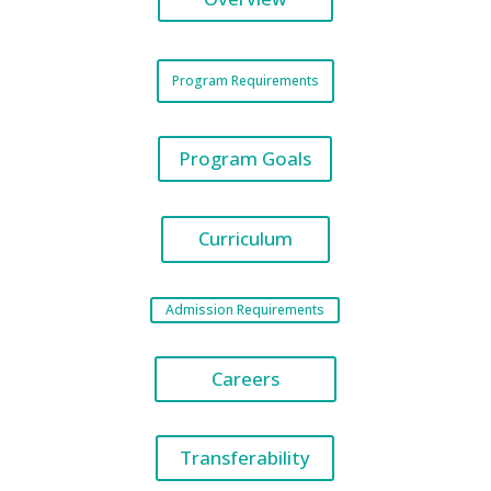
Program Requirements
Program Goals
Curriculum
Admission Requirements
Careers
Transferability