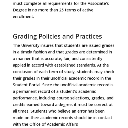
must complete all requirements for the Associate’s
Degree in no more than 25 terms of active
enrollment.
Grading Policies and Practices
The University insures that students are issued grades
in a timely fashion and that grades are determined in
a manner that is accurate, fair, and consistently
applied in accord with established standards. At the
conclusion of each term of study, students may check
their grades in their unofficial academic record in the
Student Portal. Since the unofficial academic record is
a permanent record of a student’s academic
performance, including course selections, grades, and
credits earned toward a degree, it must be correct at
all times. Students who believe an error has been
made on their academic records should be in contact
with the Office of Academic Affairs