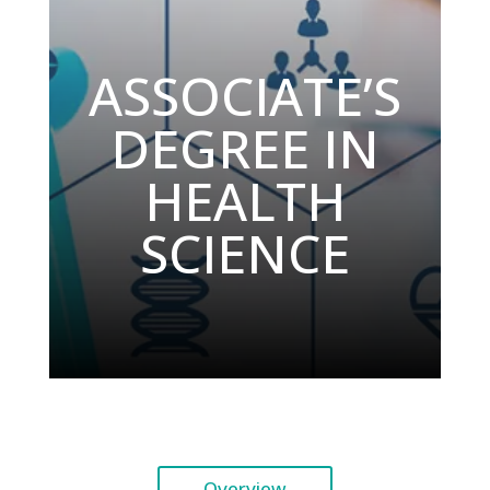
ASSOCIATE’S
DEGREE IN
HEALTH
SCIENCE
Overview