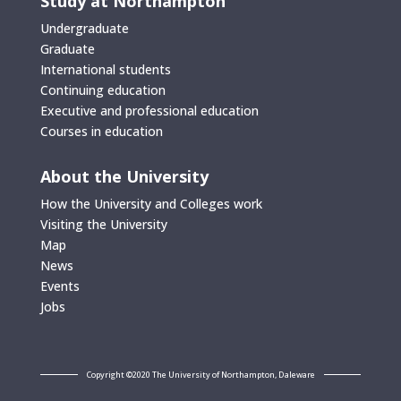
Study at Northampton
Undergraduate
Graduate
International students
Continuing education
Executive and professional education
Courses in education
About the University
How the University and Colleges work
Visiting the University
Map
News
Events
Jobs
Copyright ©2020 The University of Northampton, Daleware