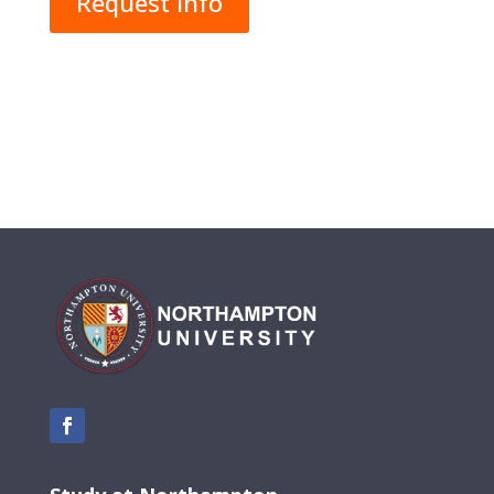
Request Info